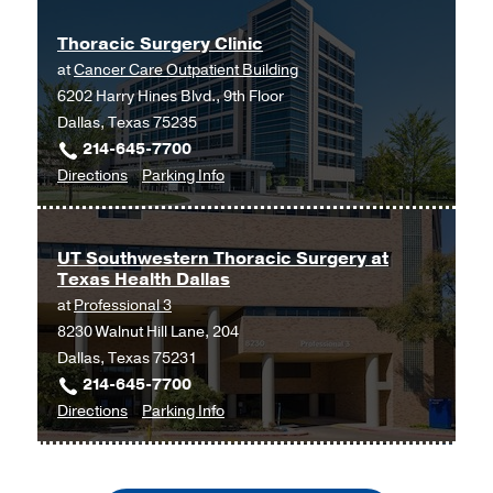
University of Texas at Arlington
Thoracic Surgery Clinic
at
Cancer Care Outpatient Building
6202 Harry Hines Blvd., 9th Floor
Dallas, Texas 75235
214-645-7700
to
for
Directions
Parking Info
Thoracic
Thoracic
Surgery
Surgery
Clinic
Clinic
UT Southwestern Thoracic Surgery at
Texas Health Dallas
at
at
Professional 3
Cancer
8230 Walnut Hill Lane, 204
Care
Dallas, Texas 75231
Outpatient
214-645-7700
Building,
to
for
Directions
Parking Info
Dallas
UT
UT
Southwestern
Southwestern
Thoracic
Thoracic