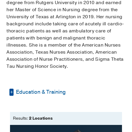
degree from Rutgers University in 2010 and earned
her Master of Science in Nursing degree from the
University of Texas at Arlington in 2019. Her nursing
background include taking care of acutely ill cardio-
thoracic patients as well as ambulatory care of
patients with benign and malignant thoracic
illnesses. She is a member of the American Nurses
Association, Texas Nurses Association, American
Association of Nurse Practitioners, and Sigma Theta
Tau Nursing Honor Society.
Education & Training
Bachelor of Science -
Rutgers
University
Results:
2 Locations
Master of Science in Nursing -