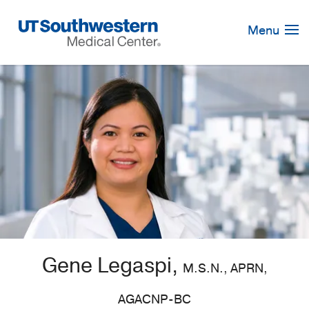
Skip
Navigation
Menu
Gene Legaspi,
M.S.N., APRN,
AGACNP-BC