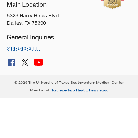
Main Location
5323 Harry Hines Blvd.
Dallas, TX 75390
General Inquiries
214-648-3111
© 2026 The University of Texas Southwestern Medical Center
Member of
Southwestern Health Resources