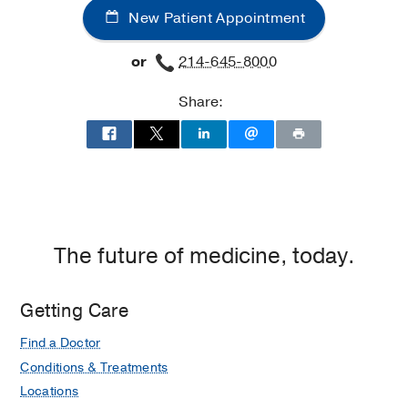
New Patient Appointment
Surgery
Surgery
at
at
or
214-645-8000
Texas
Texas
Health
Health
Share:
Dallas
Dallas
at
Professional
3,
Dallas
The future of medicine, today.
Getting Care
Find a Doctor
Conditions & Treatments
Locations