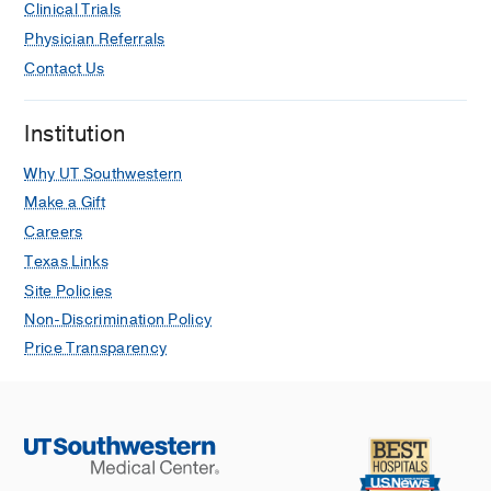
Clinical Trials
Physician Referrals
Contact Us
Institution
Why UT Southwestern
Make a Gift
Careers
Texas Links
Site Policies
Non-Discrimination Policy
Price Transparency