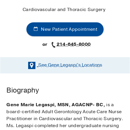
Cardiovascular and Thoracic Surgery
New Patient Appointment
or
214-645-8000
See Gene Legaspi's
Locations
Biography
Gene Marie Legaspi, MSN, AGACNP- BC,
is a
board-certified Adult Gerontology Acute Care Nurse
Practitioner in Cardiovascular and Thoracic Surgery.
Ms. Legaspi completed her undergraduate nursing