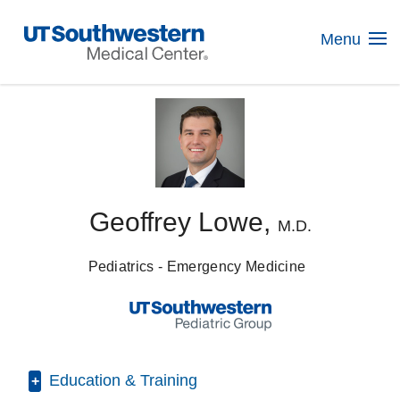
Skip
Navigation
Menu
Geoffrey Lowe,
M.D.
Pediatrics - Emergency Medicine
Education & Training