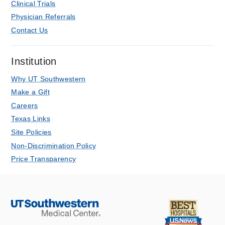
Clinical Trials
Harris MI, Adelgais KM, Linakis SW,
Physician Referrals
Magill CF, Brazauskas R, Shah MI,
Contact Us
Nishijima DK, Lowe GS, Chadha K,
Chang TP, Lerner EB, Leonard JC,
Schwartz HP, Gaither JB, Studnek JR,
Institution
Browne LR,
Prehospital emergency
Why UT Southwestern
care : official journal of the National
Make a Gift
Association of EMS Physicians and the
Careers
National Association of State EMS
Texas Links
Directors
2021 Nov
1-12
Site Policies
Delayed Diagnosis of Injury in Pediatric
Non-Discrimination Policy
Trauma Patients at a Level I Trauma
Price Transparency
Center.
Lowe G, Tweed J, Cooper M, Qureshi F,
Huang C,
The Journal of emergency
medicine
2021 May
60
5
583-590
COVID-19 in Kids – It’s Not a Small