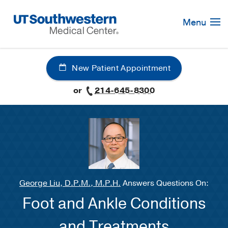
Skip
Navigation
Menu
New Patient Appointment
or
214-645-8300
George Liu, D.P.M., M.P.H.
Answers Questions On:
Foot and Ankle Conditions
and Treatments