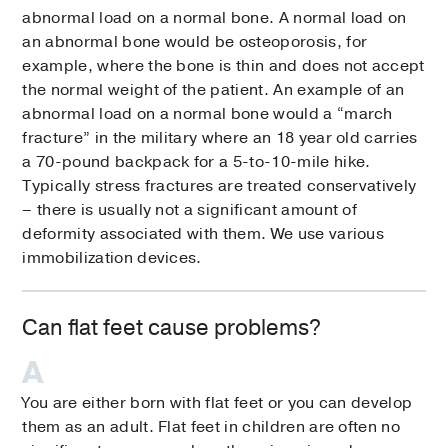
abnormal load on a normal bone. A normal load on
an abnormal bone would be osteoporosis, for
example, where the bone is thin and does not accept
the normal weight of the patient. An example of an
abnormal load on a normal bone would a “march
fracture” in the military where an 18 year old carries
a 70-pound backpack for a 5-to-10-mile hike.
Typically stress fractures are treated conservatively
– there is usually not a significant amount of
deformity associated with them. We use various
immobilization devices.
Can flat feet cause problems?
You are either born with flat feet or you can develop
them as an adult. Flat feet in children are often no