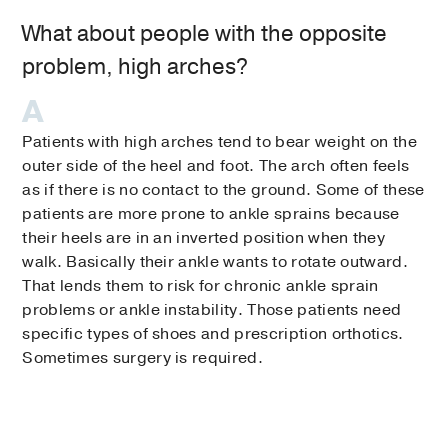
What about people with the opposite
problem, high arches?
Patients with high arches tend to bear weight on the
outer side of the heel and foot. The arch often feels
as if there is no contact to the ground. Some of these
patients are more prone to ankle sprains because
their heels are in an inverted position when they
walk. Basically their ankle wants to rotate outward.
That lends them to risk for chronic ankle sprain
problems or ankle instability. Those patients need
specific types of shoes and prescription orthotics.
Sometimes surgery is required.