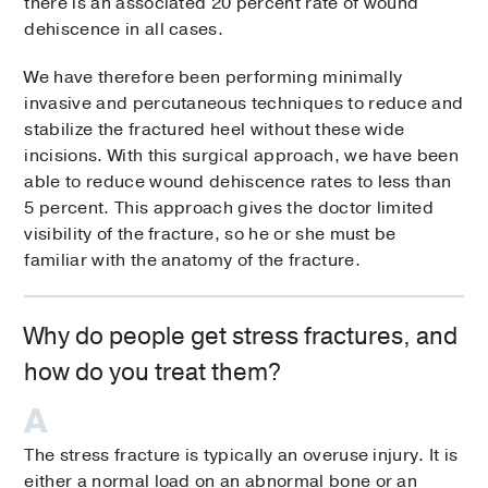
there is an associated 20 percent rate of wound
dehiscence in all cases.
We have therefore been performing minimally
invasive and percutaneous techniques to reduce and
stabilize the fractured heel without these wide
incisions. With this surgical approach, we have been
able to reduce wound dehiscence rates to less than
5 percent. This approach gives the doctor limited
visibility of the fracture, so he or she must be
familiar with the anatomy of the fracture.
Why do people get stress fractures, and
how do you treat them?
The stress fracture is typically an overuse injury. It is
either a normal load on an abnormal bone or an