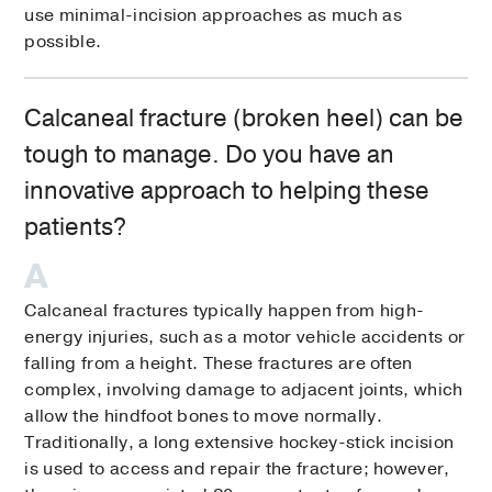
use minimal-incision approaches as much as
possible.
Calcaneal fracture (broken heel) can be
tough to manage. Do you have an
innovative approach to helping these
patients?
Calcaneal fractures typically happen from high-
energy injuries, such as a motor vehicle accidents or
falling from a height. These fractures are often
complex, involving damage to adjacent joints, which
allow the hindfoot bones to move normally.
Traditionally, a long extensive hockey-stick incision
is used to access and repair the fracture; however,