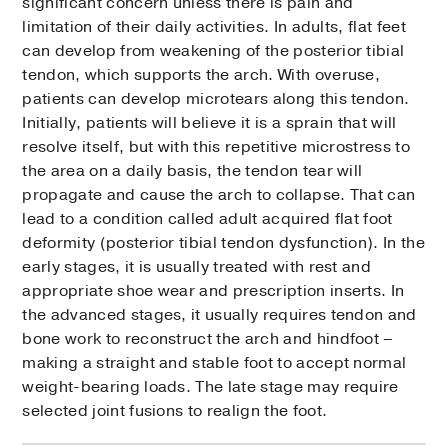
significant concern unless there is pain and
limitation of their daily activities. In adults, flat feet
can develop from weakening of the posterior tibial
tendon, which supports the arch. With overuse,
patients can develop microtears along this tendon.
Initially, patients will believe it is a sprain that will
resolve itself, but with this repetitive microstress to
the area on a daily basis, the tendon tear will
propagate and cause the arch to collapse. That can
lead to a condition called adult acquired flat foot
deformity (posterior tibial tendon dysfunction). In the
early stages, it is usually treated with rest and
appropriate shoe wear and prescription inserts. In
the advanced stages, it usually requires tendon and
bone work to reconstruct the arch and hindfoot –
making a straight and stable foot to accept normal
weight-bearing loads. The late stage may require
selected joint fusions to realign the foot.