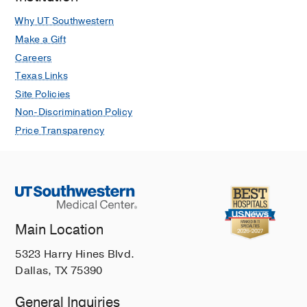
Why UT Southwestern
Make a Gift
Careers
Texas Links
Site Policies
Non-Discrimination Policy
Price Transparency
Main Location
5323 Harry Hines Blvd.
Dallas, TX 75390
General Inquiries