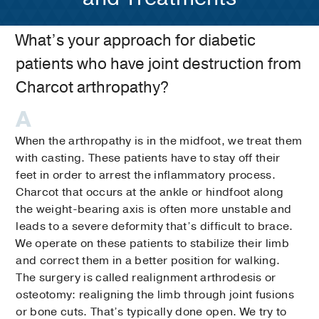
What’s your approach for diabetic
patients who have joint destruction from
Charcot arthropathy?
When the arthropathy is in the midfoot, we treat them
with casting. These patients have to stay off their
feet in order to arrest the inflammatory process.
Charcot that occurs at the ankle or hindfoot along
the weight-bearing axis is often more unstable and
leads to a severe deformity that’s difficult to brace.
We operate on these patients to stabilize their limb
and correct them in a better position for walking.
The surgery is called realignment arthrodesis or
osteotomy: realigning the limb through joint fusions
or bone cuts. That’s typically done open. We try to