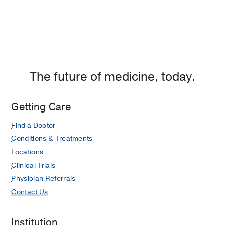
The future of medicine, today.
Getting Care
Find a Doctor
Conditions & Treatments
Locations
Clinical Trials
Physician Referrals
Contact Us
Institution