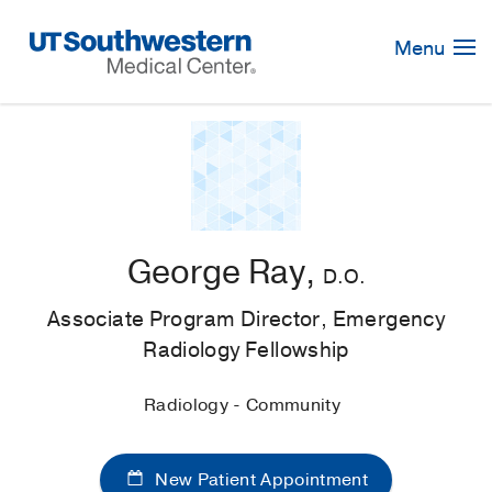
Skip
Navigation
Menu
George Ray,
D.O.
Associate Program Director, Emergency
Radiology Fellowship
Radiology - Community
New Patient Appointment