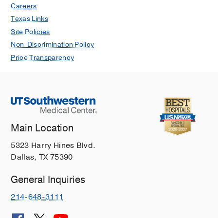
Bilateral Osteonecrosis of the
Careers
Capitate: A Case Report
Texas Links
Strauss G, Brady NW, Ray G, Fulton
Site Policies
ZD, Rose R
JBJS Case Connector
2021
Non-Discrimination Policy
Oct
11
Price Transparency
Main Location
5323 Harry Hines Blvd.
Dallas, TX 75390
General Inquiries
214-648-3111