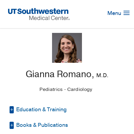
Skip
Navigation
Menu
Gianna Romano,
M.D.
Pediatrics - Cardiology
Education & Training
Books & Publications
Fellowship -
UT
Southwestern/Children's Medical Center