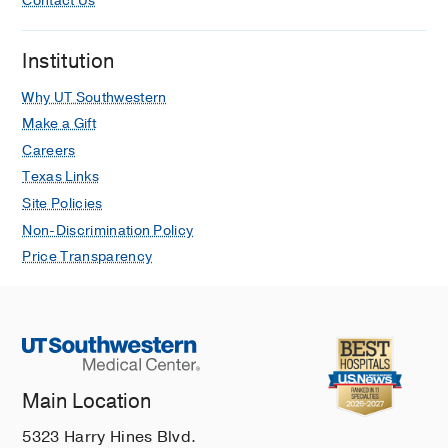
Contact Us
Institution
Why UT Southwestern
Make a Gift
Careers
Texas Links
Site Policies
Non-Discrimination Policy
Price Transparency
Main Location
5323 Harry Hines Blvd.