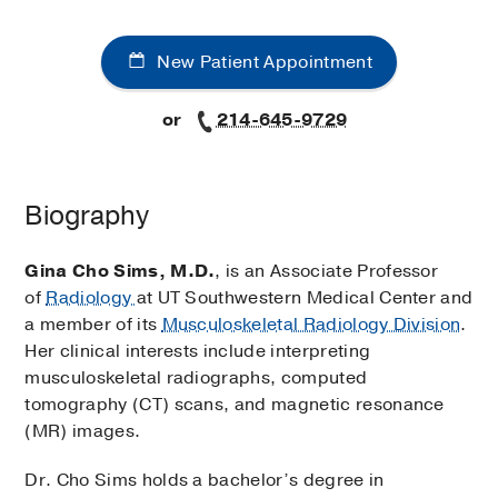
New Patient Appointment
or
214-645-9729
Biography
Gina Cho Sims, M.D.
, is an Associate Professor
of
Radiology
at UT Southwestern Medical Center and
a member of its
Musculoskeletal Radiology Division
.
Her clinical interests include interpreting
musculoskeletal radiographs, computed
tomography (CT) scans, and magnetic resonance
(MR) images.
Dr. Cho Sims holds a bachelor’s degree in