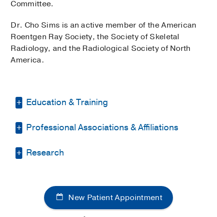
Committee.
Dr. Cho Sims is an active member of the American
Roentgen Ray Society, the Society of Skeletal
Radiology, and the Radiological Society of North
America.
Education & Training
Professional Associations & Affiliations
Internship -
George Washington
University School of Medicine
(1994-
1995)
, Diagnostic Radiology
Research
American Association for Women
Radiologists
Residency -
George Washington
Musculoskeletal radiology; MRI of
University School of Medicine
(1995-
American Roentgen Ray Society
extremities; internal derangements of
1998)
, Diagnostic Radiology
New Patient Appointment
Radiological Society of North America
joints.
Fellowship -
UC San Diego School of