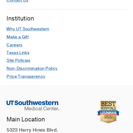
Contact Us
Institution
Why UT Southwestern
Make a Gift
Careers
Texas Links
Site Policies
Non-Discrimination Policy
Price Transparency
Main Location
5323 Harry Hines Blvd.