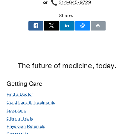
Society of Skeletal Radiology
or
214-645-9729
Medicine
(1998-1999)
, Musculoskeletal
Radiology
Share:
Medical Education -
UT Southwestern
Medical Center
(1990-1994)
The future of medicine, today.
Getting Care
Find a Doctor
Conditions & Treatments
Locations
Clinical Trials
Physician Referrals