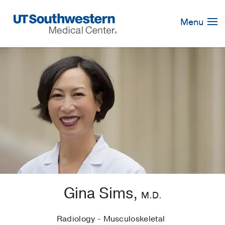
Skip
Navigation
Menu
Gina Sims,
M.D.
Radiology - Musculoskeletal