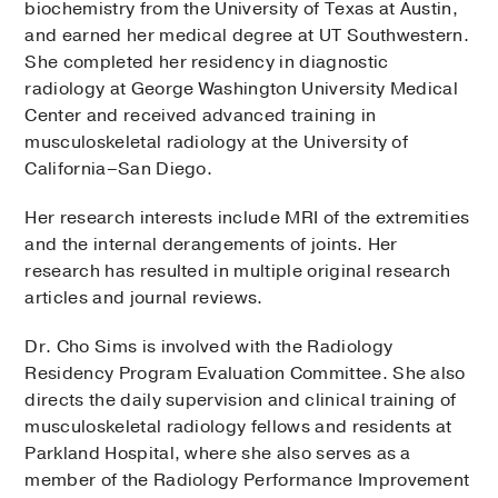
biochemistry from the University of Texas at Austin,
and earned her medical degree at UT Southwestern.
She completed her residency in diagnostic
radiology at George Washington University Medical
Center and received advanced training in
musculoskeletal radiology at the University of
California–San Diego.
Her research interests include MRI of the extremities
and the internal derangements of joints. Her
research has resulted in multiple original research
articles and journal reviews.
Dr. Cho Sims is involved with the Radiology
Residency Program Evaluation Committee. She also
directs the daily supervision and clinical training of
musculoskeletal radiology fellows and residents at
Parkland Hospital, where she also serves as a
member of the Radiology Performance Improvement