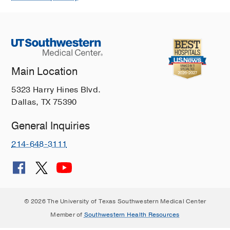
Main Location
5323 Harry Hines Blvd.
Dallas, TX 75390
General Inquiries
214-648-3111
© 2026 The University of Texas Southwestern Medical Center
Member of
Southwestern Health Resources