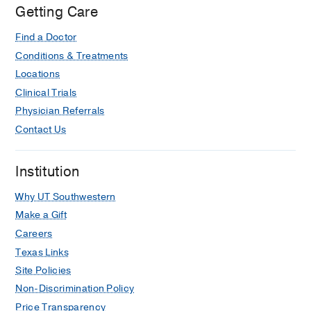
Getting Care
Find a Doctor
Conditions & Treatments
Locations
Clinical Trials
Physician Referrals
Contact Us
Institution
Why UT Southwestern
Make a Gift
Careers
Texas Links
Site Policies
Non-Discrimination Policy
Price Transparency