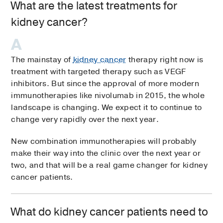
What are the latest treatments for
kidney cancer?
The mainstay of
kidney cancer
therapy right now is
treatment with targeted therapy such as VEGF
inhibitors. But since the approval of more modern
immunotherapies like nivolumab in 2015, the whole
landscape is changing. We expect it to continue to
change very rapidly over the next year.
New combination immunotherapies will probably
make their way into the clinic over the next year or
two, and that will be a real game changer for kidney
cancer patients.
What do kidney cancer patients need to