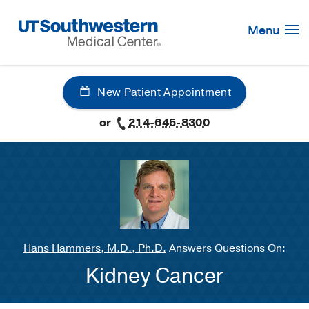
Skip
Navigation
Menu
New Patient Appointment
or
214-645-8300
Hans Hammers, M.D., Ph.D.
Answers Questions On:
Kidney Cancer