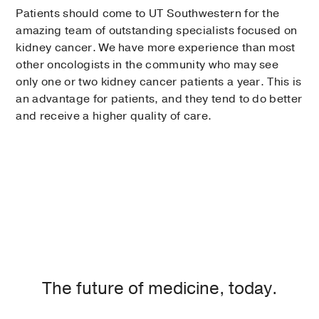
Patients should come to UT Southwestern for the
amazing team of outstanding specialists focused on
kidney cancer. We have more experience than most
other oncologists in the community who may see
only one or two kidney cancer patients a year. This is
an advantage for patients, and they tend to do better
and receive a higher quality of care.
The future of medicine, today.