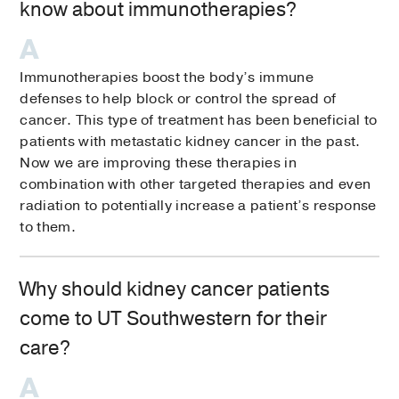
know about immunotherapies?
Immunotherapies boost the body’s immune
defenses to help block or control the spread of
cancer. This type of treatment has been beneficial to
patients with metastatic kidney cancer in the past.
Now we are improving these therapies in
combination with other targeted therapies and even
radiation to potentially increase a patient’s response
to them.
Why should kidney cancer patients
come to UT Southwestern for their
care?