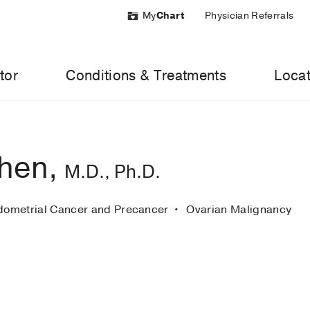
My
Chart
Physician Referrals
tor
Conditions & Treatments
Locat
hen,
M.D., Ph.D.
dometrial Cancer and Precancer
Ovarian Malignancy