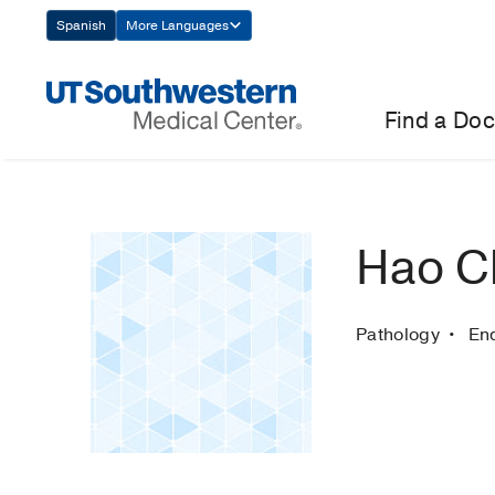
Skip
Spanish
More Languages
Navigation
Find a Doc
Hao C
Pathology
En