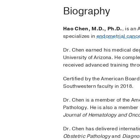
Biography
Hao Chen, M.D., Ph.D.
, is an
specializes in
endometrial canc
Dr. Chen earned his medical de
University of Arizona. He comple
received advanced training thro
Certified by the American Board 
Southwestern faculty in 2018.
Dr. Chen is a member of the Ame
Pathology. He is also a member o
Journal of Hematology and Onc
Dr. Chen has delivered internati
Obstetric Pathology
and
Diagnos