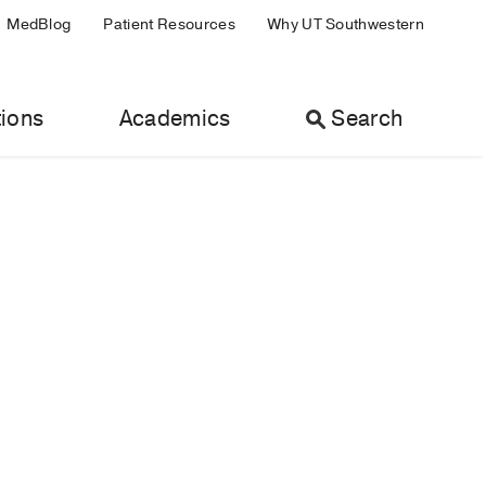
MedBlog
Patient Resources
Why UT Southwestern
ions
Academics
Search