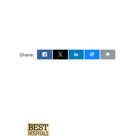
Share:
2nd ed.)
ical Subtype
y of 10 Patients.
f surgical pathology