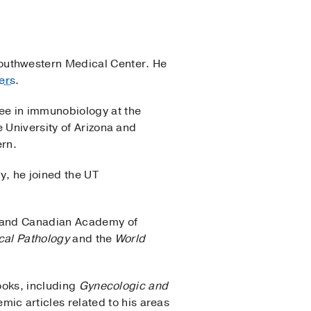
outhwestern Medical Center. He
ers
.
ee in immunobiology at the
 University of Arizona and
ern.
y, he joined the UT
es and Canadian Academy of
ical Pathology
and the
World
books, including
Gynecologic and
ic articles related to his areas