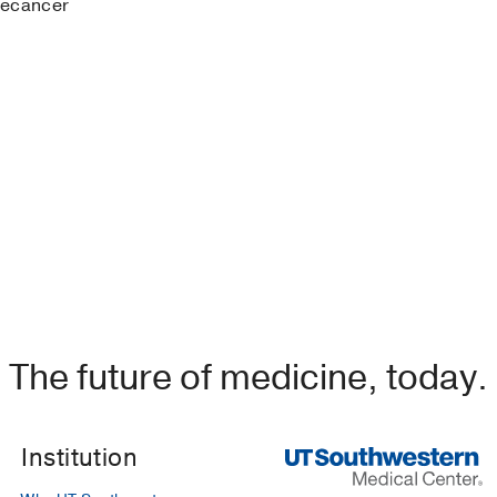
recancer
are O, Zheng W
(2019)
, Singapore
, Springer
nt lesions
in
Diagnostic Endometrial Pathology (2nd ed.)
)
, CRC Press
lesions
in
Diagnostic Endometrial Pathology (2nd ed.)
)
, CRC Press
dometrial cancer
in
Gynecologic and Obstetric Pathology (
2019)
, Science Press Beijing, Springer
The future of medicine, today.
inoma With Micropapillary Component, a Distinct Histolog
ive Behavior and Poor Prognosis: A Clinicopathologic Stud
X, Chen L, Zhang H, Chen H, Zhou F,
International journal o
Institution
291878