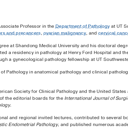
 Associate Professor in the
Department of Pathology
at UT S
ers and precancers
,
ovarian malignancy
, and
cervical canc
gree at Shandong Medical University and his doctoral degr
ted a residency in pathology at Henry Ford Hospital and the
ugh a gynecological pathology fellowship at UT Southwest
of Pathology in anatomical pathology and clinical patholog
rican Society for Clinical Pathology and the United Stat
f the editorial boards for the
International Journal of Surg
ology
.
onal and regional invited lectures, contributed to several 
tic Endometrial Pathology
, and published numerous academ