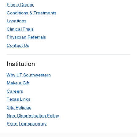
Find a Doctor
Conditions & Treatments
Locations
Clinical Trials
Physician Referrals
Contact Us
Institution
Why UT Southwestern
Make a Gift
Careers
Texas Links
Site Policies
Non-Discrimination Policy
Price Transparency