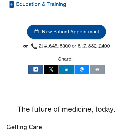
Education & Training
Medical Education -
ECFMG
(2022)
Medical Education -
Maulana Azad
New Patient Appointment
Medical College
(2015-2022)
, Mbbs
or
214-645-8300
or
817-882-2400
Residency -
University of Texas
Southwestern Medical Center
(2023-
Share:
2026)
, Internal Medicine
The future of medicine, today.
Getting Care