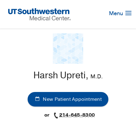
Skip
Navigation
Menu
Harsh Upreti,
M.D.
New Patient Appointment
or
214-645-8300