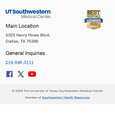
Main Location
5323 Harry Hines Blvd.
Dallas, TX 75390
General Inquiries
214-648-3111
© 2026 The University of Texas Southwestern Medical Center
Member of
Southwestern Health Resources