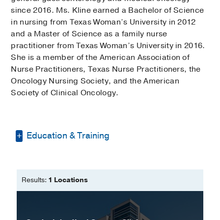
since 2016. Ms. Kline earned a Bachelor of Science
in nursing from Texas Woman’s University in 2012
and a Master of Science as a family nurse
practitioner from Texas Woman’s University in 2016.
She is a member of the American Association of
Nurse Practitioners, Texas Nurse Practitioners, the
Oncology Nursing Society, and the American
Society of Clinical Oncology.
Education & Training
Bachelor of Science -
Texas Woman's
University
Results:
1 Locations
Master of Science in Nursing -
Texas
Woman's University