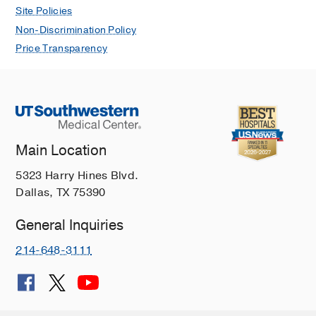
Site Policies
Non-Discrimination Policy
Price Transparency
Main Location
5323 Harry Hines Blvd.
Dallas, TX 75390
General Inquiries
214-648-3111