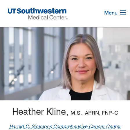
Skip
Navigation
Menu
Heather Kline,
M.S., APRN, FNP-C
Harold C. Simmons Comprehensive Cancer Center