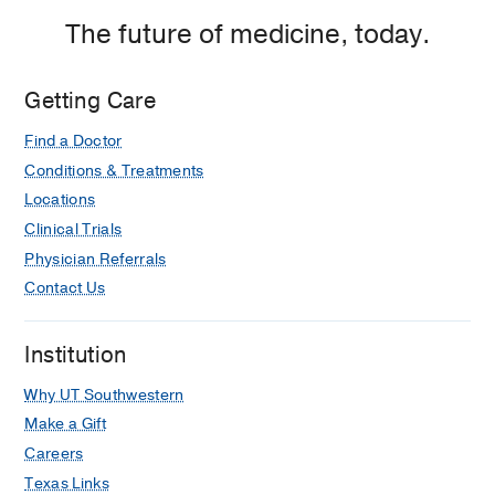
The future of medicine, today.
Getting Care
Find a Doctor
Conditions & Treatments
Locations
Clinical Trials
Physician Referrals
Contact Us
Institution
Why UT Southwestern
Make a Gift
Careers
Texas Links