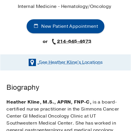
Internal Medicine - Hematology/Oncology
New Patient Appointment
or
214-645-4673
See Heather Kline's
Locations
Biography
Heather Kline, M.S., APRN, FNP-C,
is a board-
certified nurse practitioner in the Simmons Cancer
Center GI Medical Oncology Clinic at UT
Southwestern Medical Center. She has worked in
general gastroenterology and medical oncology