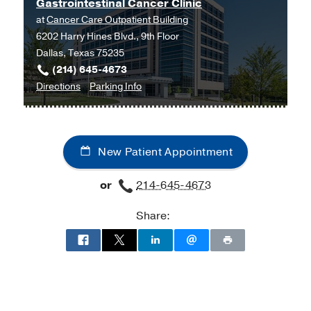
Gastrointestinal Cancer Clinic
at
Cancer Care Outpatient Building
6202 Harry Hines Blvd., 9th Floor
Dallas, Texas 75235
(214) 645-4673
to
for
Directions
Parking Info
Gastrointestinal
Gastrointestinal
Cancer
Cancer
Clinic
Clinic
New Patient Appointment
at
Cancer
or
214-645-4673
Care
Outpatient
Share:
Building,
Dallas