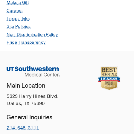
Imaging.
Make a Gift
Jabbar SB, Lynch B, Seiler S, Hwang
Careers
H, Sahoo S
Archives of pathology &
Texas Links
laboratory medicine
2017 Aug
Site Policies
Primary cutaneous histiocytoid
Non-Discrimination Policy
carcinoma with distant metastasis.
Price Transparency
Philips R, Langston L, Hwang H,
Vandergriff T, Trynosky T, Berlingeri-
Ramos AC
Journal of cutaneous
pathology
2017 Apr
44
4
376-380
Parity and breastfeeding among
Main Location
African-American women: differential
effects on breast cancer risk by
5323 Harry Hines Blvd.
estrogen receptor status in the
Dallas, TX 75390
Women's Circle of Health Study.
General Inquiries
Ambrosone CB, Zirpoli G, Ruszczyk M,
Shankar J, Hong CC, McIlwain D,
214-648-3111
Roberts M, Yao S, McCann SE, Ciupak