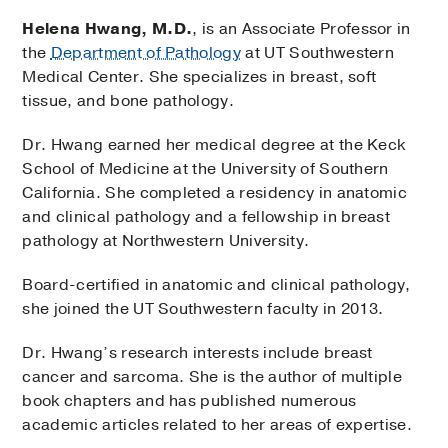
Helena Hwang, M.D.
, is an Associate Professor in
the
Department of Pathology
at UT Southwestern
Medical Center. She specializes in breast, soft
tissue, and bone pathology.
Dr. Hwang earned her medical degree at the Keck
School of Medicine at the University of Southern
California. She completed a residency in anatomic
and clinical pathology and a fellowship in breast
pathology at Northwestern University.
Board-certified in anatomic and clinical pathology,
she joined the UT Southwestern faculty in 2013.
Dr. Hwang’s research interests include breast
cancer and sarcoma. She is the author of multiple
book chapters and has published numerous
academic articles related to her areas of expertise.