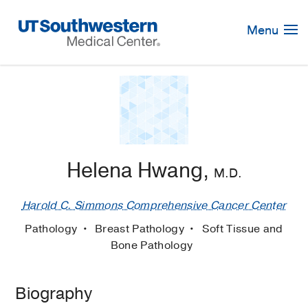
Skip
Navigation
Menu
Helena Hwang,
M.D.
Harold C. Simmons Comprehensive Cancer Center
Pathology
Breast Pathology
Soft Tissue and
Bone Pathology
Biography