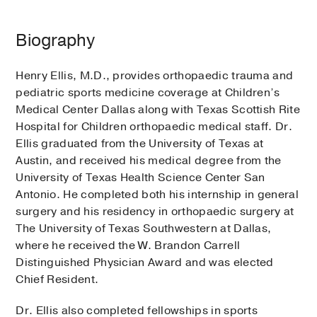
Biography
Henry Ellis, M.D., provides orthopaedic trauma and
pediatric sports medicine coverage at Children’s
Medical Center Dallas along with Texas Scottish Rite
Hospital for Children orthopaedic medical staff. Dr.
Ellis graduated from the University of Texas at
Austin, and received his medical degree from the
University of Texas Health Science Center San
Antonio. He completed both his internship in general
surgery and his residency in orthopaedic surgery at
The University of Texas Southwestern at Dallas,
where he received the W. Brandon Carrell
Distinguished Physician Award and was elected
Chief Resident.
Dr. Ellis also completed fellowships in sports