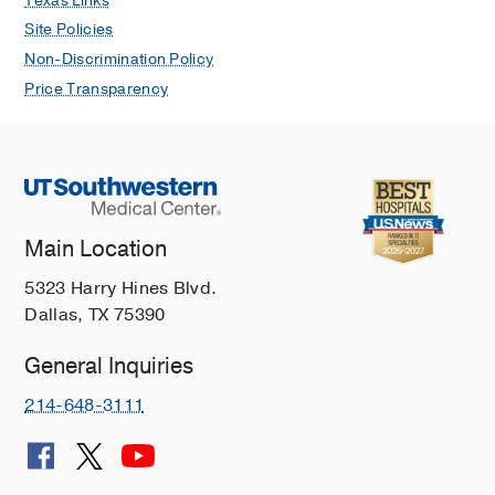
Texas Links
Wilson P, Ellis HB
Journal of the
Site Policies
Pediatric Orthopaedic Society of North
Non-Discrimination Policy
America
2026 May
15
Price Transparency
No Difference in Posterior Tibial Slope
Comparing Patients With and Without
Delayed Anterior Cruciate Ligament
Tear After Tibial Spine Fracture: A
Multicenter Study
Author Collaboration A, Willson R,
Main Location
Thomsen SR, Swanson M, Howard W,
5323 Harry Hines Blvd.
Mistovich RJ, Ellis HB, Cruz A,
Dallas, TX 75390
Fabricant PD, Lee RJ, McKay SD, Yen
YM, Kushare IV, Ganley TJ, Schmale
General Inquiries
GA
Journal of the Pediatric
Orthopaedic Society of North America
214-648-3111
2026 May
15
The Efficacy of Bracing in
Nonoperative Care of Medial Femoral