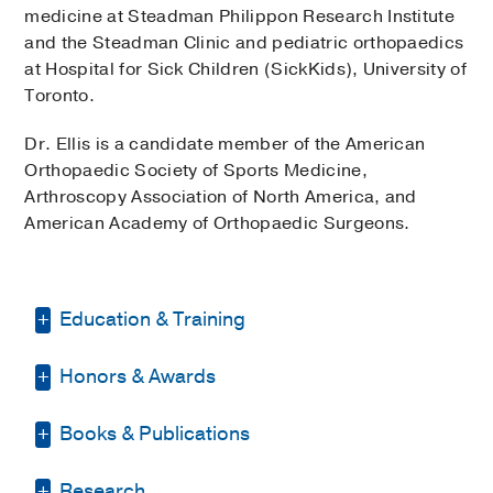
medicine at Steadman Philippon Research Institute
and the Steadman Clinic and pediatric orthopaedics
at Hospital for Sick Children (SickKids), University of
Toronto.
Dr. Ellis is a candidate member of the American
Orthopaedic Society of Sports Medicine,
Arthroscopy Association of North America, and
American Academy of Orthopaedic Surgeons.
Education & Training
Honors & Awards
Internship -
UT Southwestern Medical
School
(2005-2006)
, General Surgery
Books & Publications
D Magazine Best Doctor
2025
Residency -
UT Southwestern Medical
School
(2006-2010)
, Orthopedic Surgery
PUBLICATIONS
Research