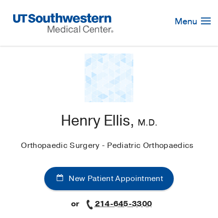
Skip
Navigation
Menu
Henry Ellis,
M.D.
Orthopaedic Surgery - Pediatric Orthopaedics
New Patient Appointment
or
214-645-3300