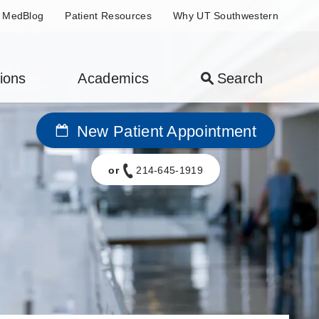
MedBlog
Patient Resources
Why UT Southwestern
ions
Academics
Search
New Patient Appointment
or
214-645-1919