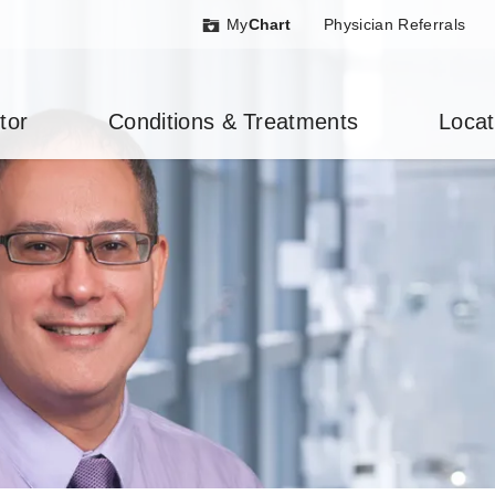
My
Chart
Physician Referrals
tor
Conditions & Treatments
Locat