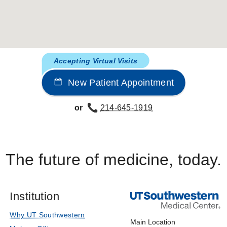
L-dihydroxyphenylalanine is transported by the amino acid 
, Moe OW
American Journal of Physiology - Renal Physiology
a/H Exchanger NHE3 by Adenosine A
Receptors is Mediated 
1
Accepting Virtual Visits
bich V, Quiñones H, Gisler SM, Biber J, Murer H, Burckhardt 
New Patient Appointment
l Chemistry
2004 Jan
279
2962-2974
te inhibition of Na/H exchanger NHE-3 by dopamine in oposs
or
214-645-1919
 F, Collazo R, Quiñones H, Fan L, Murer H, Helmle-Kolb C,
9
197-209
The future of medicine, today.
Institution
Why UT Southwestern
Main Location