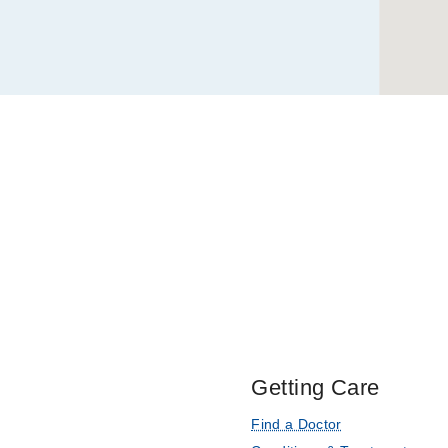
The dopamine precursor 
2,
LAT2 in renal cortex
Dallas
Quiñones H, Collazo R
Acute Regulation of N
Homologous Protein
Di Sole F, Cerull R, Ba
OW
Journal of Biologica
Characterization of acu
Wiederkehr MR, Di Sole
international
2001 Jan
5
Getting Care
Find a Doctor