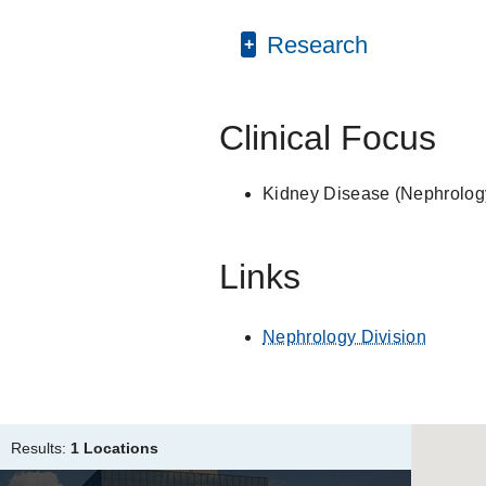
Internship -
Veterans Af
American Medical Ass
PUBLICATIONS
Research
Medical Education -
Un
American College of P
An investigation of trea
Role of the intrarena
Bountali O, Cetinkaya S
Clinical Focus
Dialysis for Undocumen
Berger JR, Quinones H
Kidney Disease (Nephrolog
Control of metabolic pre
calcium magnesium citrat
Links
Quinones H, Hamdi T, 
Association of Schedul
Immigrants with End-st
Nephrology Division
Nguyen OK, Vazquez MA,
Makam AN
JAMA Interna
Dopamine reduces cell 
Results:
1 Locations
membrane recycling
Hu MC, Bobulescu IA, 