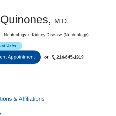
 Quinones,
M.D.
e - Nephrology
Kidney Disease (Nephrology)
ual Visits
ent Appointment
or
214-645-1919
ions & Affiliations
estern Medical Center
(1998-2002)
, Nephrology
ffairs Medical Center
(1996-1998)
, Internal Medicine
s
Nephrology