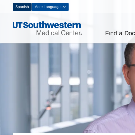
Skip
Spanish
More Languages
Navigation
Find a Doc