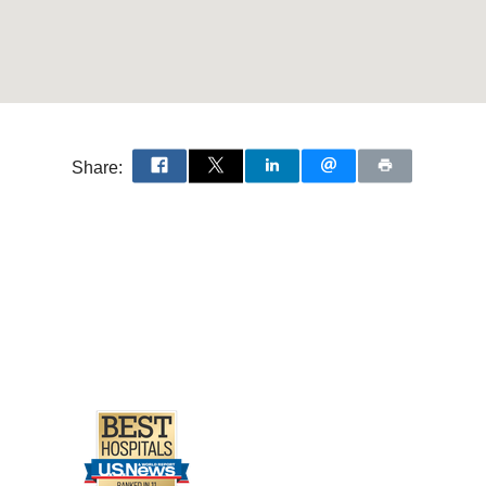
transporters rBAT and
2004 Jul
287
F74-F80
by Calcineurin
G, Helmle-Kolb C, Moe
Share:
um kidney cells
 Moe OW
Kidney