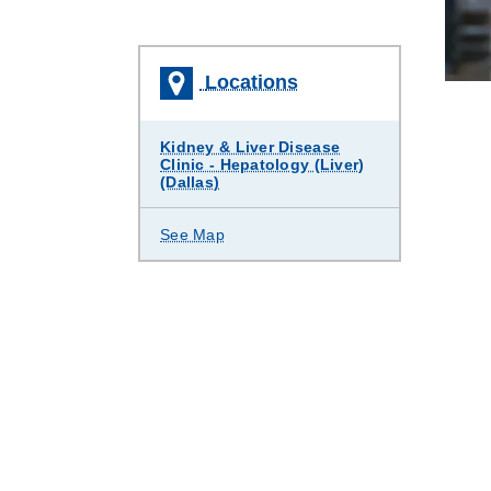
Locations
Kidney & Liver Disease
Clinic - Hepatology (Liver)
(Dallas)
See Map