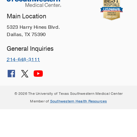
Main Location
5323 Harry Hines Blvd.
Dallas, TX 75390
General Inquiries
214-648-3111
© 2026 The University of Texas Southwestern Medical Center
Member of
Southwestern Health Resources