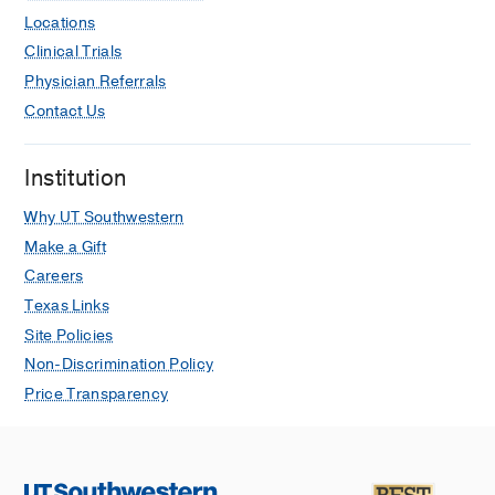
Locations
Clinical Trials
Physician Referrals
Contact Us
Institution
Why UT Southwestern
Make a Gift
Careers
Texas Links
Site Policies
Non-Discrimination Policy
Price Transparency