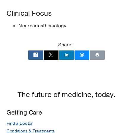
BOOKS
2007)
Texas Society of Anesthesiologists
Clinical Focus
Procedural challenges in
interventional neuroradiology
in
Neuroanesthesiology
Essentials of Neurosurgical Anesthesia
and Critical Care
Share:
Nguyen H, Barden CB, McDonagh DL
(2020)
, New York, NY
, Springer
The future of medicine, today.
Getting Care
Find a Doctor
Conditions & Treatments