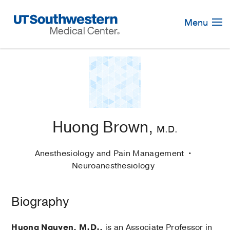
Skip
Navigation
Menu
Huong Brown,
M.D.
Anesthesiology and Pain Management
Neuroanesthesiology
Biography
Huong Nguyen, M.D.,
is an Associate Professor in