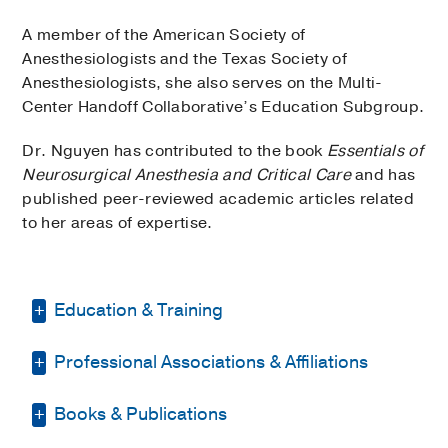
A member of the American Society of
Anesthesiologists and the Texas Society of
Anesthesiologists, she also serves on the Multi-
Center Handoff Collaborative’s Education Subgroup.
Dr. Nguyen has contributed to the book
Essentials of
Neurosurgical Anesthesia and Critical Care
and has
published peer-reviewed academic articles related
to her areas of expertise.
Education & Training
Professional Associations & Affiliations
Residency -
UT Southwestern Medical
Center
(2007-2011)
, Anesthesiology
Books & Publications
American Society of
Medical Education -
Texas A & M
Anesthesiologists
University Health Science Center
(2003-