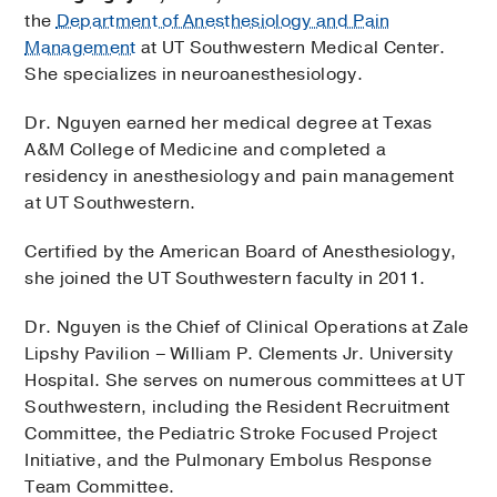
the
Department of Anesthesiology and Pain
Management
at UT Southwestern Medical Center.
She specializes in neuroanesthesiology.
Dr. Nguyen earned her medical degree at Texas
A&M College of Medicine and completed a
residency in anesthesiology and pain management
at UT Southwestern.
Certified by the American Board of Anesthesiology,
she joined the UT Southwestern faculty in 2011.
Dr. Nguyen is the Chief of Clinical Operations at Zale
Lipshy Pavilion – William P. Clements Jr. University
Hospital. She serves on numerous committees at UT
Southwestern, including the Resident Recruitment
Committee, the Pediatric Stroke Focused Project
Initiative, and the Pulmonary Embolus Response
Team Committee.