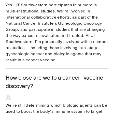
Yes. UT Southwestern participates in numerous
multi-institutional studies. We’re involved in
international collaborative efforts, as part of the
National Cancer Institute’s Gynecologic Oncology
Group, and participate in studies that are changing
the way cancer is evaluated and treated. At UT
Southwestern, I’m personally involved with a number
of studies – including those involving late-stage
gynecologic cancer and biologic agents that may
result in a cancer vaccine.
How close are we to a cancer “vaccine”
discovery?
We’re still determining which biologic agents can be
used to boost the body’s immune system to target