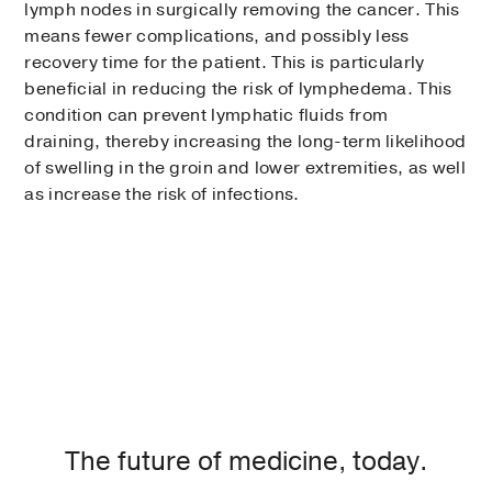
lymph nodes in surgically removing the cancer. This
means fewer complications, and possibly less
recovery time for the patient. This is particularly
beneficial in reducing the risk of lymphedema. This
condition can prevent lymphatic fluids from
draining, thereby increasing the long-term likelihood
of swelling in the groin and lower extremities, as well
as increase the risk of infections.
The future of medicine, today.