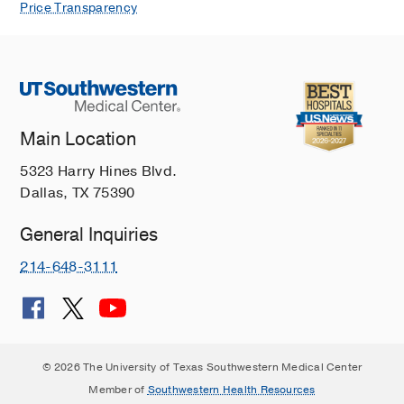
Price Transparency
Main Location
5323 Harry Hines Blvd.
Dallas, TX 75390
General Inquiries
214-648-3111
© 2026 The University of Texas Southwestern Medical Center
Member of
Southwestern Health Resources