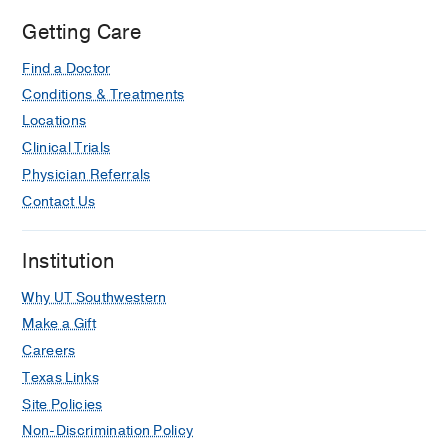
Getting Care
Find a Doctor
Conditions & Treatments
Locations
Clinical Trials
Physician Referrals
Contact Us
Institution
Why UT Southwestern
Make a Gift
Careers
Texas Links
Site Policies
Non-Discrimination Policy