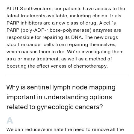
At UT Southwestern, our patients have access to the
latest treatments available, including clinical trials.
PARP inhibitors are a new class of drug. A cell’s
PARP (poly-ADP-ribose-polymerase) enzymes are
responsible for repairing its DNA. The new drugs
stop the cancer cells from repairing themselves,
which causes them to die. We’re investigating them
as a primary treatment, as well as a method of
boosting the effectiveness of chemotherapy.
Why is sentinel lymph node mapping
important in understanding options
related to gynecologic cancers?
We can reduce/eliminate the need to remove all the