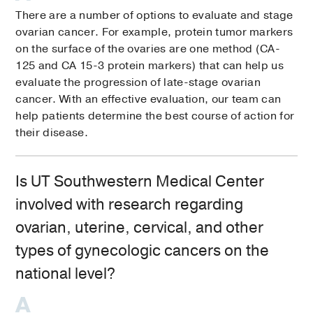
There are a number of options to evaluate and stage
ovarian cancer. For example, protein tumor markers
on the surface of the ovaries are one method (CA-
125 and CA 15-3 protein markers) that can help us
evaluate the progression of late-stage ovarian
cancer. With an effective evaluation, our team can
help patients determine the best course of action for
their disease.
Is UT Southwestern Medical Center
involved with research regarding
ovarian, uterine, cervical, and other
types of gynecologic cancers on the
national level?