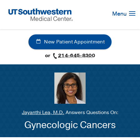
Skip
Navigation
Menu
New Patient Appointment
or
214-645-8300
Jayanthi Lea, M.D.
Answers Questions On:
Gynecologic Cancers