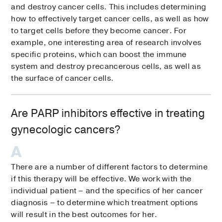
and destroy cancer cells. This includes determining
how to effectively target cancer cells, as well as how
to target cells before they become cancer. For
example, one interesting area of research involves
specific proteins, which can boost the immune
system and destroy precancerous cells, as well as
the surface of cancer cells.
Are PARP inhibitors effective in treating
gynecologic cancers?
There are a number of different factors to determine
if this therapy will be effective. We work with the
individual patient – and the specifics of her cancer
diagnosis – to determine which treatment options
will result in the best outcomes for her.