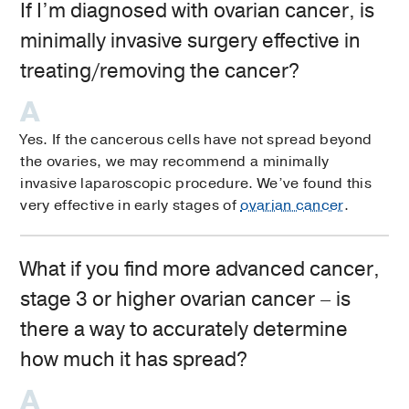
If I’m diagnosed with ovarian cancer, is
minimally invasive surgery effective in
treating/removing the cancer?
Yes. If the cancerous cells have not spread beyond
the ovaries, we may recommend a minimally
invasive laparoscopic procedure. We’ve found this
very effective in early stages of
ovarian cancer
.
What if you find more advanced cancer,
stage 3 or higher ovarian cancer – is
there a way to accurately determine
how much it has spread?