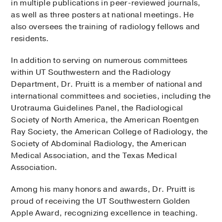
in multiple publications in peer-reviewed journals,
as well as three posters at national meetings. He
also oversees the training of radiology fellows and
residents.
In addition to serving on numerous committees
within UT Southwestern and the Radiology
Department, Dr. Pruitt is a member of national and
international committees and societies, including the
Urotrauma Guidelines Panel, the Radiological
Society of North America, the American Roentgen
Ray Society, the American College of Radiology, the
Society of Abdominal Radiology, the American
Medical Association, and the Texas Medical
Association.
Among his many honors and awards, Dr. Pruitt is
proud of receiving the UT Southwestern Golden
Apple Award, recognizing excellence in teaching.