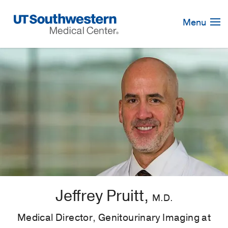
Skip
Navigation
Menu
Jeffrey Pruitt,
M.D.
Medical Director, Genitourinary Imaging at