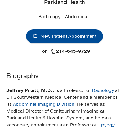
Parkland Health
Radiology - Abdominal
New Patient Appointment
or
214-645-9729
Biography
Jeffrey Pruitt, M.D.
, is a Professor of
Radiology
at
UT Southwestern Medical Center and a member of
its
Abdominal Imaging Division
. He serves as
Medical Director of Genitourinary Imaging at
Parkland Health & Hospital System, and holds a
secondary appointment as a Professor of
Urology
.