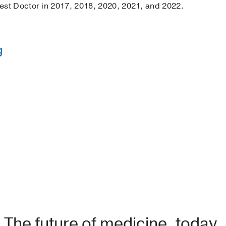
st Doctor in 2017, 2018, 2020, 2021, and 2022.
g
s Roosevelt Hospital
(2008-2011)
, Emergency Medicine
Icahn School of Medicine at Mount Sinai
(2004-2008)
tor
, 2017-2018, 2020-2022
The future of medicine, today.