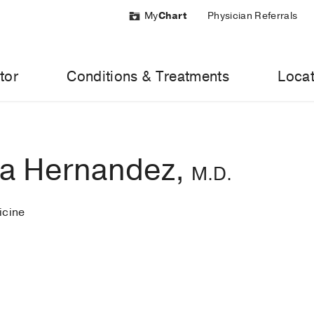
My
Chart
Physician Referrals
tor
Conditions & Treatments
Locat
ca Hernandez,
M.D.
cine