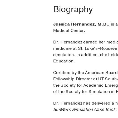
Biography
Jessica Hernandez, M.D.,
is a
Medical Center.
Dr. Hernandez earned her medic
medicine at St. Luke's–Roosevel
simulation. In addition, she hol
Education.
Certified by the American Boar
Fellowship Director at UT South
the Society for Academic Emerg
of the Society for Simulation in
Dr. Hernandez has delivered a nu
SimWars Simulation Case Book