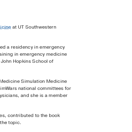
icine
at UT Southwestern
ted a residency in emergency
raining in emergency medicine
he John Hopkins School of
 Medicine Simulation Medicine
SimWars national committees for
ysicians, and she is a member
es, contributed to the book
the topic.