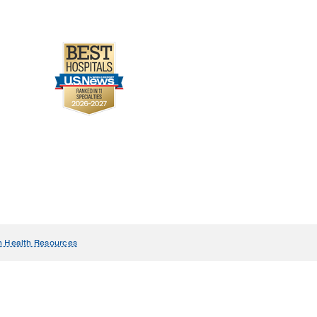
n Health Resources