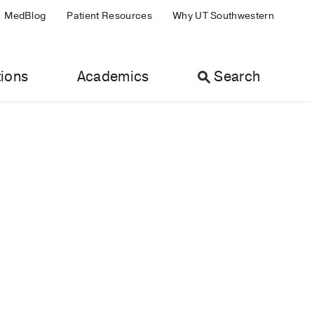
MedBlog
Patient Resources
Why UT Southwestern
ions
Academics
Search