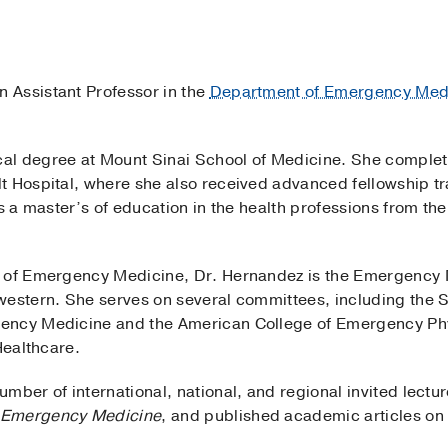
n Assistant Professor in the
Department of Emergency Med
al degree at Mount Sinai School of Medicine. She comple
t Hospital, where she also received advanced fellowship t
ds a master’s of education in the health professions from t
d of Emergency Medicine, Dr. Hernandez is the Emergency
western. She serves on several committees, including the 
ency Medicine and the American College of Emergency Ph
 Healthcare.
mber of international, national, and regional invited lectur
: Emergency Medicine
, and published academic articles on 