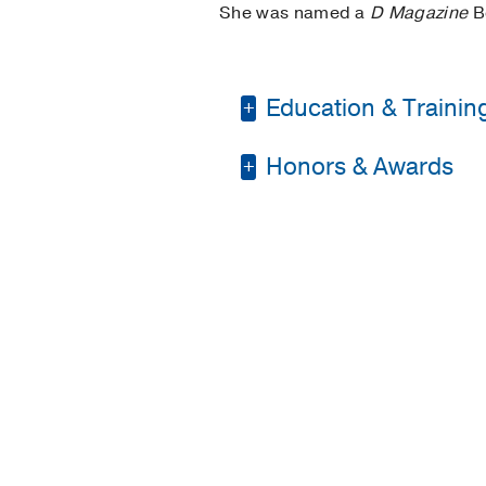
She was named a
D Magazine
Be
Education & Trainin
Honors & Awards
Residency -
St. Luke'
Medical Education -
D Magazine Best Doc