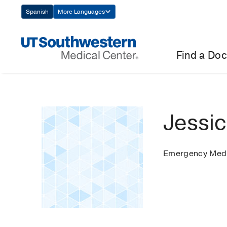
Skip
Spanish
More Languages
Navigation
Find a Doc
Jessi
Emergency Medi