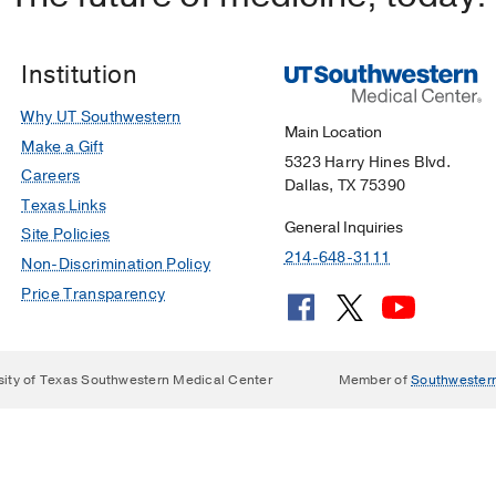
Institution
Why UT Southwestern
Main Location
Make a Gift
5323 Harry Hines Blvd.
Careers
Dallas, TX 75390
Texas Links
General Inquiries
Site Policies
214-648-3111
Non-Discrimination Policy
Price Transparency
sity of Texas Southwestern Medical Center
Member of
Southwester