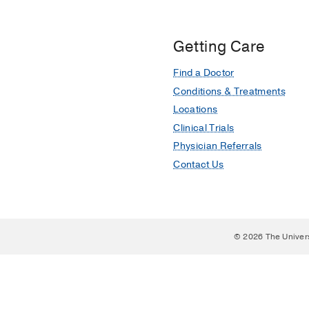
Getting Care
Find a Doctor
Conditions & Treatments
Locations
Clinical Trials
Physician Referrals
Contact Us
© 2026 The Univer