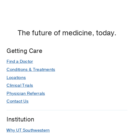
The future of medicine, today.
Getting Care
Find a Doctor
Conditions & Treatments
Locations
Clinical Trials
Physician Referrals
Contact Us
Institution
Why UT Southwestern