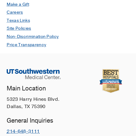
Make a Gift
Careers
Texas Links
Site Policies
Non-Discrimination Policy
Price Transparency
Main Location
5323 Harry Hines Blvd.
Dallas, TX 75390
General Inquiries
214-648-3111