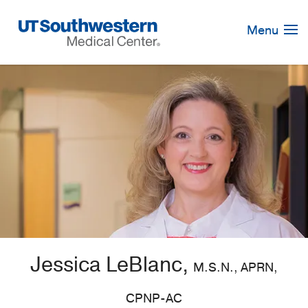
Skip
Navigation
Menu
Jessica LeBlanc,
M.S.N., APRN,
CPNP-AC