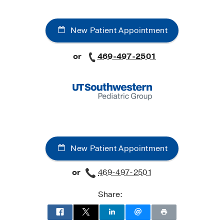
New Patient Appointment
or
469-497-2501
New Patient Appointment
or
469-497-2501
Share: