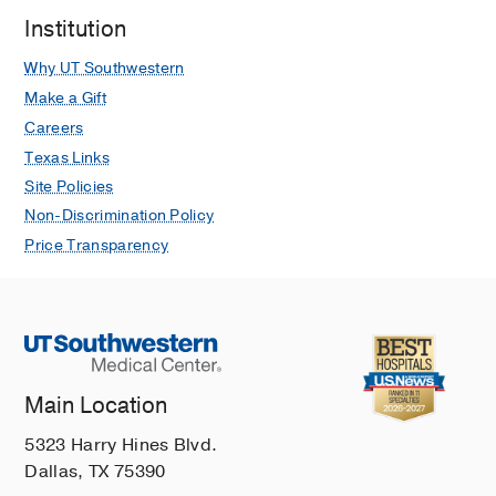
Institution
Why UT Southwestern
Make a Gift
Careers
Texas Links
Site Policies
Non-Discrimination Policy
Price Transparency
Main Location
5323 Harry Hines Blvd.
Dallas, TX 75390