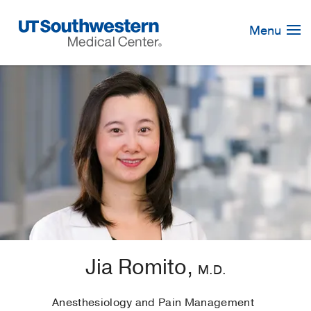
Skip
Navigation
Menu
Jia Romito,
M.D.
Anesthesiology and Pain Management