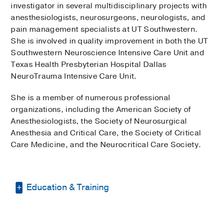
investigator in several multidisciplinary projects with
anesthesiologists, neurosurgeons, neurologists, and
pain management specialists at UT Southwestern.
She is involved in quality improvement in both the UT
Southwestern Neuroscience Intensive Care Unit and
Texas Health Presbyterian Hospital Dallas
NeuroTrauma Intensive Care Unit.
She is a member of numerous professional
organizations, including the American Society of
Anesthesiologists, the Society of Neurosurgical
Anesthesia and Critical Care, the Society of Critical
Care Medicine, and the Neurocritical Care Society.
Education & Training
Fellowship -
UT Southwestern Medical