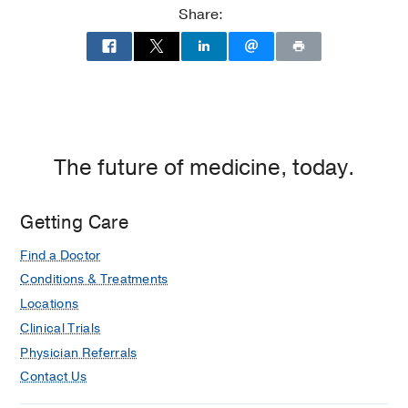
Center
(2017-2019)
, Neurocritical Care
Share:
Residency -
UT Southwestern Medical
Center
(2013-2017)
, Anesthesiology
Medical Education -
UT Southwestern
Medical School
(2009-2013)
The future of medicine, today.
Getting Care
Find a Doctor
Conditions & Treatments
Locations
Clinical Trials
Physician Referrals
Contact Us