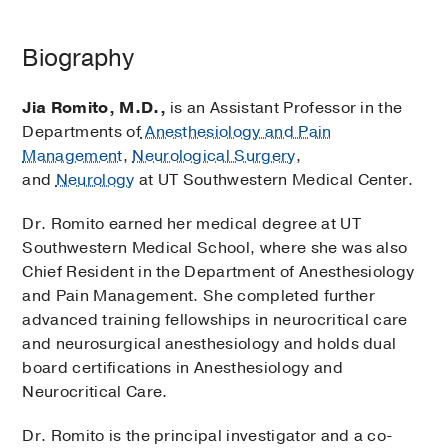
Biography
Jia Romito, M.D.,
is an Assistant Professor in the
Departments of
Anesthesiology and Pain
Management
,
Neurological Surgery
,
and
Neurology
at UT Southwestern Medical Center.
Dr. Romito earned her medical degree at UT
Southwestern Medical School, where she was also
Chief Resident in the Department of Anesthesiology
and Pain Management. She completed further
advanced training fellowships in neurocritical care
and neurosurgical anesthesiology and holds dual
board certifications in Anesthesiology and
Neurocritical Care.
Dr. Romito is the principal investigator and a co-