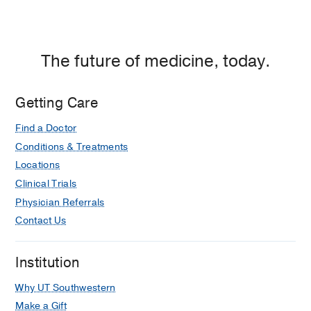
The future of medicine, today.
Getting Care
Find a Doctor
Conditions & Treatments
Locations
Clinical Trials
Physician Referrals
Contact Us
Institution
Why UT Southwestern
Make a Gift