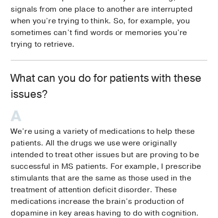
signals from one place to another are interrupted
when you’re trying to think. So, for example, you
sometimes can’t find words or memories you’re
trying to retrieve.
What can you do for patients with these
issues?
We’re using a variety of medications to help these
patients. All the drugs we use were originally
intended to treat other issues but are proving to be
successful in MS patients. For example, I prescribe
stimulants that are the same as those used in the
treatment of attention deficit disorder. These
medications increase the brain’s production of
dopamine in key areas having to do with cognition.