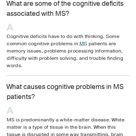
What are some of the cognitive deficits
associated with MS?
Cognitive deficits have to do with thinking. Some
common cognitive problems in
MS
patients are
memory issues, problems processing information,
difficulty with problem solving, and trouble finding
words.
What causes cognitive problems in MS
patients?
MS is predominantly a white-matter disease. White
matter is a type of tissue in the brain. When this
tissue is disrupted in some way transmitting, brain