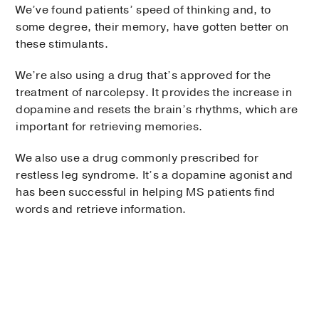
We’ve found patients’ speed of thinking and, to
some degree, their memory, have gotten better on
these stimulants.
We’re also using a drug that’s approved for the
treatment of narcolepsy. It provides the increase in
dopamine and resets the brain’s rhythms, which are
important for retrieving memories.
We also use a drug commonly prescribed for
restless leg syndrome. It’s a dopamine agonist and
has been successful in helping MS patients find
words and retrieve information.