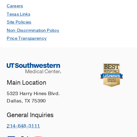
Careers
Texas Links
Site Policies
Non-Discrimination Policy
Price Transparency
Main Location
5323 Harry Hines Blvd.
Dallas, TX 75390
General Inquiries
214-648-3111