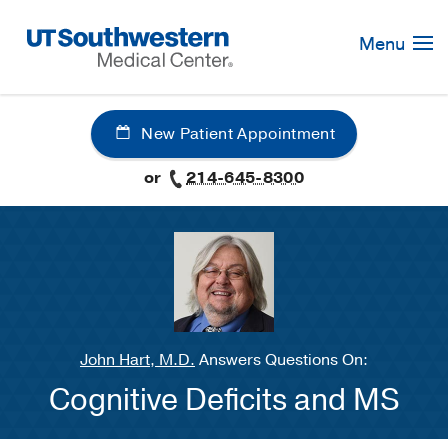
Skip
Navigation
Menu
New Patient Appointment
or
214-645-8300
John Hart, M.D.
Answers Questions On:
Cognitive Deficits and MS