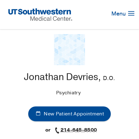
Skip
Navigation
Menu
Jonathan Devries,
D.O.
Psychiatry
New Patient Appointment
or
214-645-8500