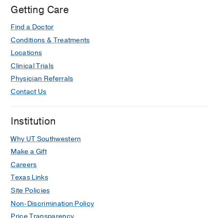
Getting Care
Find a Doctor
Conditions & Treatments
Locations
Clinical Trials
Physician Referrals
Contact Us
Institution
Why UT Southwestern
Make a Gift
Careers
Texas Links
Site Policies
Non-Discrimination Policy
Price Transparency