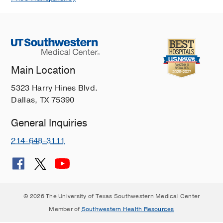
Main Location
5323 Harry Hines Blvd.
Dallas, TX 75390
General Inquiries
214-648-3111
© 2026 The University of Texas Southwestern Medical Center
Member of
Southwestern Health Resources