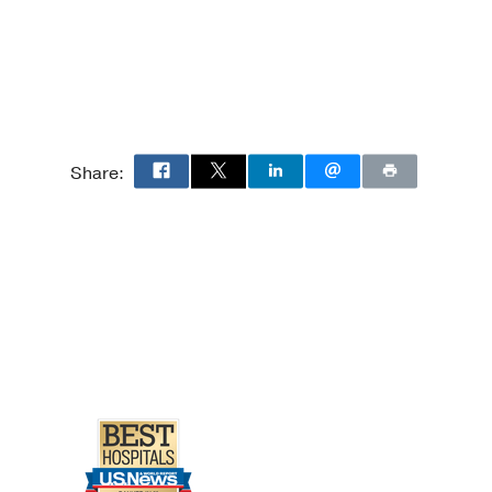
Share: