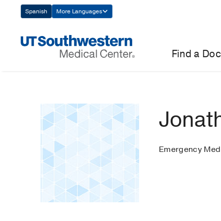
Skip
Spanish
More Languages
Navigation
Find a Doc
Jonat
Emergency Medi