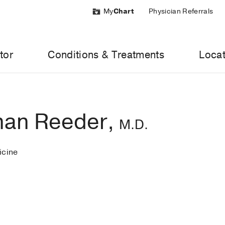
My
Chart
Physician Referrals
tor
Conditions & Treatments
Locat
han Reeder,
M.D.
cine