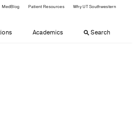
MedBlog
Patient Resources
Why UT Southwestern
ions
Academics
Search