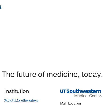
g
western Medical Center
(2019-2022)
, Emergency Medicine
UT Southwestern Medical School
(2015-2019)
The future of medicine, today.
Institution
Why UT Southwestern
Main Location