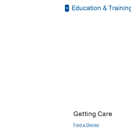
Education & Trainin
Residency -
UT South
Medical Education -
Getting Care
Find a Doctor