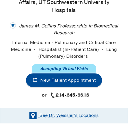
Affairs, UT Southwestern University
Hospitals
James M. Collins Professorship in Biomedical
Research
Internal Medicine - Pulmonary and Critical Care
Medicine
Hospitalist (In-Patient Care)
Lung
(Pulmonary) Disorders
Accepting Virtual Visits
New Patient Appointment
or
214-645-6616
See Dr. Weissler's
Locations