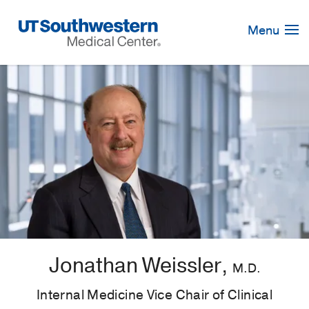
Skip
Navigation
Menu
Jonathan Weissler,
M.D.
Internal Medicine Vice Chair of Clinical