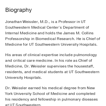
Biography
Jonathan Weissler, M.D., is a Professor in UT
Southwestern Medical Center’s Department of
Internal Medicine and holds the James M. Collins
Professorship in Biomedical Research. He is Chief of
Medicine for UT Southwestern University Hospitals.
His areas of clinical expertise include pulmonology
and critical care medicine. In his role as Chief of
Medicine, Dr. Weissler supervises the housestaff,
residents, and medical students at UT Southwestern
University Hospitals.
Dr. Weissler earned his medical degree from New
York University School of Medicine and completed
his residency and fellowship in pulmonary diseases
at UT Southwestern.