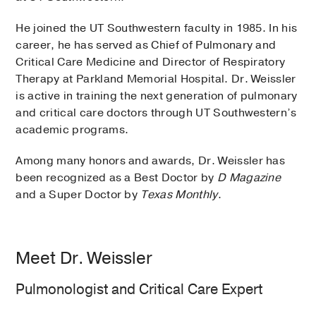
He joined the UT Southwestern faculty in 1985. In his
career, he has served as Chief of Pulmonary and
Critical Care Medicine and Director of Respiratory
Therapy at Parkland Memorial Hospital. Dr. Weissler
is active in training the next generation of pulmonary
and critical care doctors through UT Southwestern’s
academic programs.
Among many honors and awards, Dr. Weissler has
been recognized as a Best Doctor by
D Magazine
and a Super Doctor by
Texas Monthly
.
Meet Dr. Weissler
Pulmonologist and Critical Care Expert