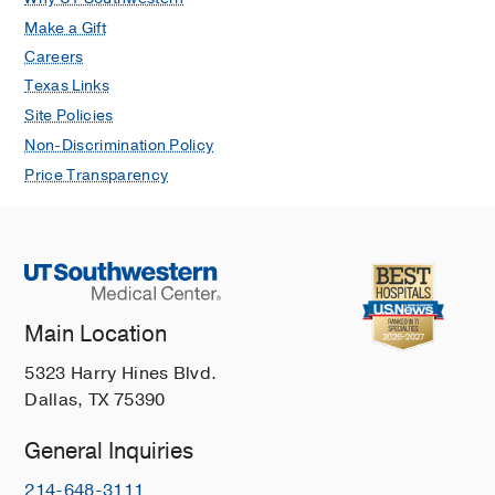
Care Med
1994
149
191-196
Make a Gift
Careers
Separation of potent and poorly
Texas Links
functional human lung accessory cells
based on autofluorescence
Site Policies
Nicod L., M.F. Lipscomb, G.B. Toews,
Non-Discrimination Policy
and J.C. Weissler
J. Leukoc. Biol
May
Price Transparency
1989
45
458-65
Enhanced accessory cell function by
alveolar macrophages from patients
infected with the human
immunodeficiency virus
Main Location
Twigg H. L., M.F. Lipscomb, B. Yoffe,
D. Barbaro, and J.C. Weissler
Am. J
5323 Harry Hines Blvd.
Respir Cell Mol Biol
January 1989
1
Dallas, TX 75390
391-400
General Inquiries
214-648-3111