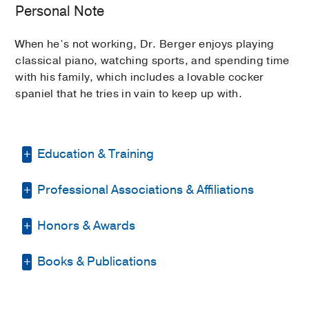
Personal Note
When he’s not working, Dr. Berger enjoys playing
classical piano, watching sports, and spending time
with his family, which includes a lovable cocker
spaniel that he tries in vain to keep up with.
Education & Training
Professional Associations & Affiliations
Fellowship -
UT Southwestern Medical
School
(2007-2008)
, Geriatric Medicine
Honors & Awards
American Geriatrics Society
Residency -
UT Southwestern Medical
School
(2004-2007)
, Internal Medicine
American Society of Nephrology
Books & Publications
Alpha Omega Alpha Honor Medical
Fellowship -
UT Southwestern Medical
Society Alumni Member
2019
, UT
School
(2009-2011)
, Nephrology
PUBLICATIONS
Southwestern Medical School