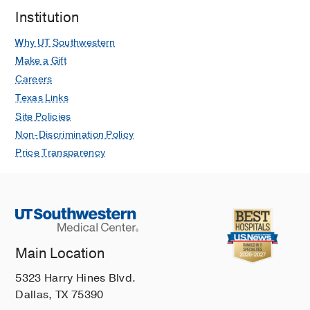
dialysis
2014 May
27
3
253-6
Institution
Renal replacement therapy in the
Why UT Southwestern
elderly population.
Make a Gift
Berger JR, Hedayati SS
Clinical
journal of the American Society of
Careers
Nephrology : CJASN
2012 Jun
7
6
Texas Links
1039-46
Site Policies
Non-Discrimination Policy
Price Transparency
Main Location
5323 Harry Hines Blvd.
Dallas, TX 75390