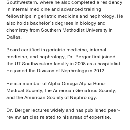
Southwestern, where he also completed a residency
in internal medicine and advanced training
fellowships in geriatric medicine and nephrology. He
also holds bachelor’s degrees in biology and
chemistry from Southern Methodist University in
Dallas.
Board certified in geriatric medicine, internal
medicine, and nephrology, Dr. Berger first joined
the UT Southwestern faculty in 2008 as a hospitalist.
He joined the Division of Nephrology in 2012.
He is a member of Alpha Omega Alpha Honor
Medical Society, the American Geriatrics Society,
and the American Society of Nephrology.
Dr. Berger lectures widely and has published peer-
review articles related to his areas of expertise.