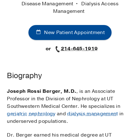
Disease Management
Dialysis Access
Management
New Patient Appointment
or
214-645-1919
Biography
Joseph Rossi Berger, M.D.
, is an Associate
Professor in the Division of Nephrology at UT
Southwestern Medical Center. He specializes in
geriatric
nephrology
and
dialysis management
in
underserved populations.
Dr. Berger earned his medical degree at UT