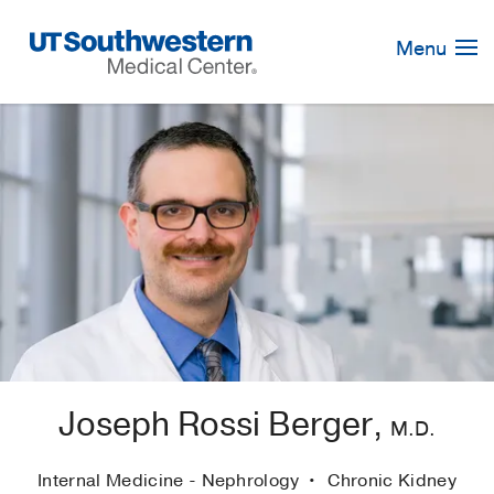
Skip
Navigation
Menu
Joseph Rossi Berger,
M.D.
Internal Medicine - Nephrology
Chronic Kidney