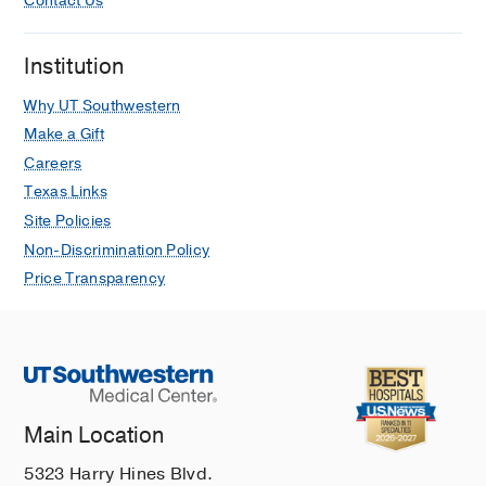
Contact Us
Kaur G, McNicholl JM, Kourtis A,
Tadros A, Reagan-Steiner S, Ritter
Institution
JM, Yu Y, Yu P, Clinton R, Parker C,
Click ES, Salzer JS, McCollum AM,
Why UT Southwestern
Petersen B, Minhaj FS, Brown E,
Make a Gift
Fischer MP, Atmar RL, DiNardo AR, Xu
Careers
Y, Brown C, Goodman JC, Holloman A,
Texas Links
Gallardo J, Siatecka H, Huffman G,
Powell J, Alapat P, Sarkar P, Hanania
Site Policies
NA, Bruck O, Brass SD, Mehta A,
Non-Discrimination Policy
Dretler AW, Feldpausch A, Pavlick J,
Price Transparency
Spencer H, Ghinai I, Black SR,
Hernandez-Guarin LN, Won SY,
Shankaran S, Simms AT, Alarcón J,
O'Shea JG, Brooks JT, McQuiston J,
Honein MA, O'Connor SM, Chatham-
Stephens K, O'Laughlin K, Rao AK,
Main Location
Raizes E, Gold JAW, Morris SB,
5323 Harry Hines Blvd.
MMWR. Morbidity and mortality weekly