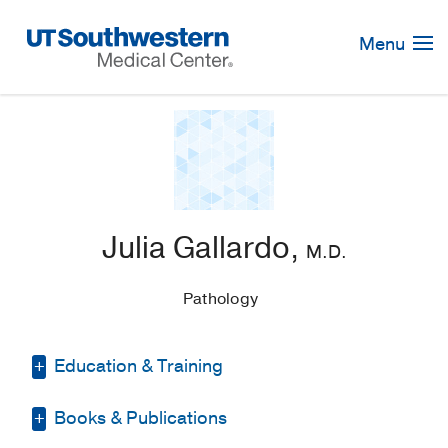
Skip
Navigation
Menu
Julia Gallardo,
M.D.
Pathology
Education & Training
Books & Publications
Medical Education -
Universidad de
Carabobo, Facultad de Ciencias de la