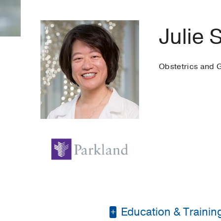
Julie 
Obstetrics and 
Education & Trainin