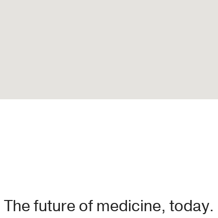
The future of medicine, today.