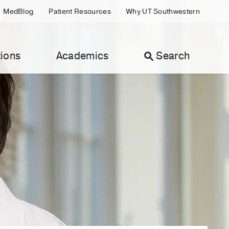
MedBlog
Patient Resources
Why UT Southwestern
ions
Academics
Search