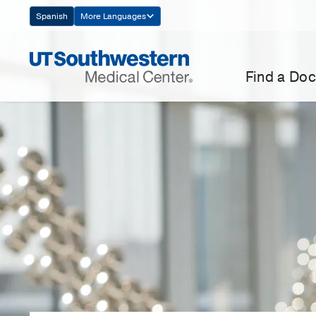
Skip
Spanish
More Languages
Navigation
Find a Doc