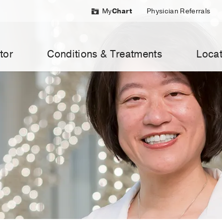
My
Chart
Physician Referrals
tor
Conditions & Treatments
Locat