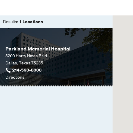
Residency -
Cedars-Si
Medical Education -
Results:
1 Locations
Parkland Memorial Hospital
5200 Harry Hines Blvd.
Dallas, Texas 75235
214-590-8000
to
Directions
Parkland
Memorial
Hospital
at
Parkland
Memorial
Hospital