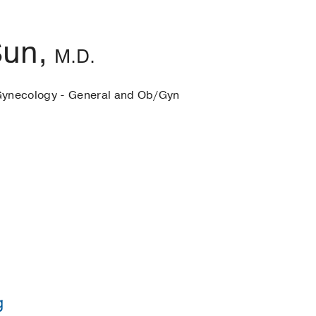
Sun,
M.D.
Gynecology - General and Ob/Gyn
g