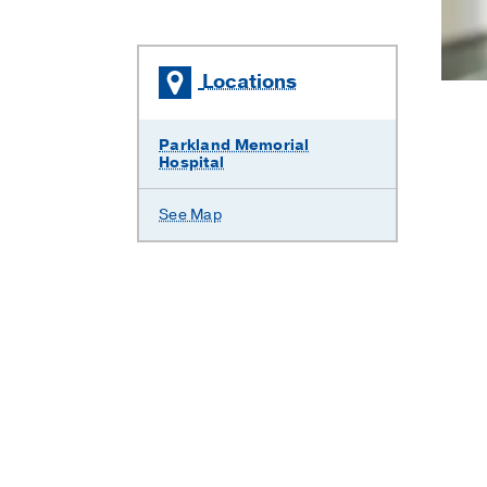
Locations
Parkland Memorial
Hospital
See Map