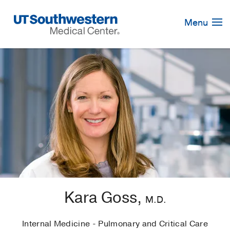
Skip
Navigation
Menu
Kara Goss,
M.D.
Internal Medicine - Pulmonary and Critical Care