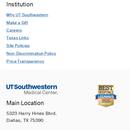
Millet GP, Nelson MD, Levine BD, Goss
Institution
KN
Comprehensive Physiology
2025
Why UT Southwestern
Oct
15
e70049
Make a Gift
Lung Function in a Multiethnic U.S.
Careers
Cohort of Adolescents and Adults Born
Texas Links
Preterm in the New BPD Era
Site Policies
Sanchez-Solano NJ, Wall TJ, Barton
Non-Discrimination Policy
GP, Dane DM, Hsia CC, Goss KN
Pediatric pulmonology
2025 Aug
60
Price Transparency
Growing Up With Developmental Lung
Diseases: A Review for the Adult
Pulmonologist
Rivera-Sanchez Y, Blair ZW, Wall TJ,
Goss KN
CHEST
2025 Jul
168
95-105
Main Location
Reduced Right Ventricular Size and
5323 Harry Hines Blvd.
Function in Adolescents and Adults
Dallas, TX 75390
Born Preterm