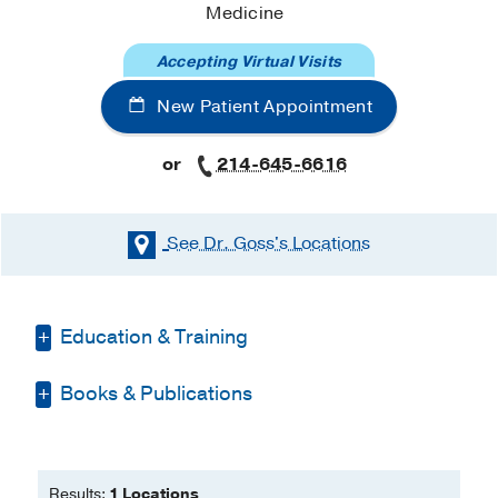
Medicine
Accepting Virtual Visits
New Patient Appointment
or
214-645-6616
See Dr. Goss's
Locations
Education & Training
Books & Publications
Residency -
Indiana University School of
Medicine
(2007-2011)
, Internal Medicine
PUBLICATIONS
& Pediatrics
Fellowship -
Indiana University School of
Results:
1 Locations
Multiscale computational modeling of