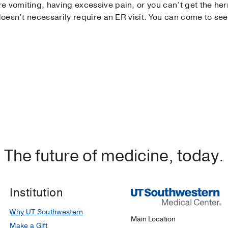
 vomiting, having excessive pain, or you can’t get the hern
doesn’t necessarily require an ER visit. You can come to see 
The future of medicine, today.
Institution
Why UT Southwestern
Main Location
Make a Gift