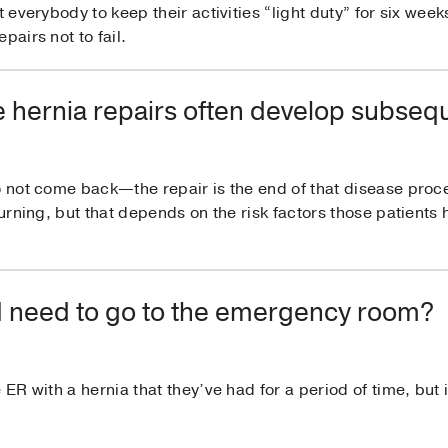
t everybody to keep their activities “light duty” for six week
pairs not to fail.
 hernia repairs often develop subseq
o not come back—the repair is the end of that disease proc
turning, but that depends on the risk factors those patients
do I need to go to the emergency room?
 ER with a hernia that they’ve had for a period of time, but 