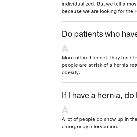
individualized. But we tell almos
because we are looking for the re
Do patients who have
More often than not, they tend t
people are at risk of a hernia re
obesity.
If I have a hernia, 
A lot of people do show up in the
emergency intervention.