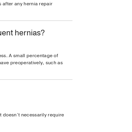
s after any hernia repair
uent hernias?
ess. A small percentage of
 have preoperatively, such as
it doesn’t necessarily require