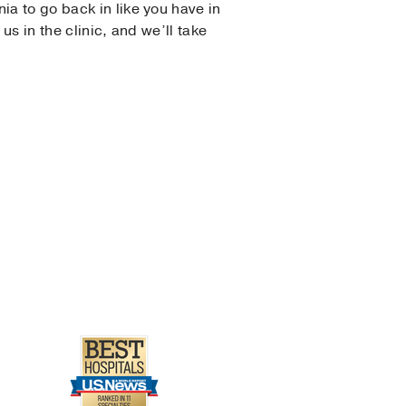
ia to go back in like you have in
us in the clinic, and we’ll take