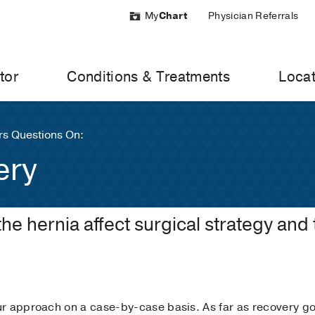
My
Chart
Physician Referrals
tor
Conditions & Treatments
Locat
s Questions On:
ery
the hernia affect surgical strategy and
r approach on a case-by-case basis. As far as recovery goe