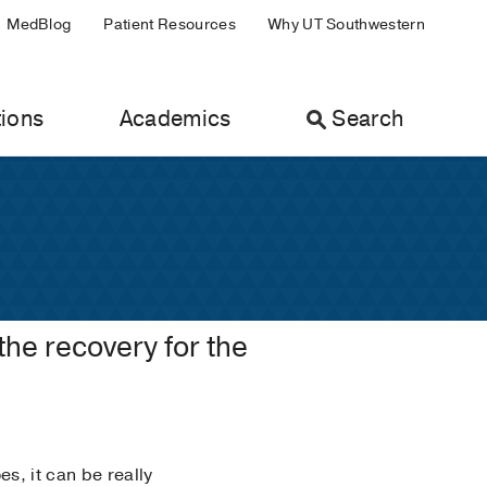
MedBlog
Patient Resources
Why UT Southwestern
ions
Academics
Search
 the recovery for the
s, it can be really