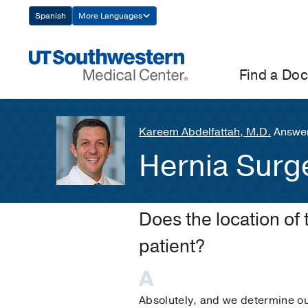
Skip
Spanish
More Languages
Navigation
Find a Doc
Kareem Abdelfattah, M.D.
Answer
Hernia Surg
Does the location of 
patient?
Absolutely, and we determine ou