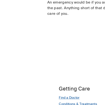
An emergency would be if you are
the past. Anything short of that 
care of you.
Getting Care
Find a Doctor
Conditions & Treatments