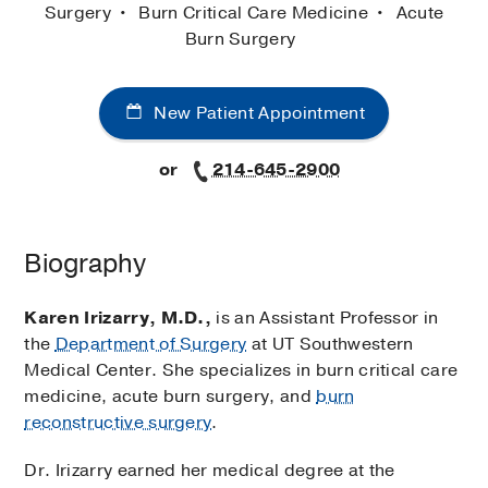
Surgery
Burn Critical Care Medicine
Acute
Burn Surgery
New Patient Appointment
or
214-645-2900
Biography
Karen Irizarry, M.D.,
is an Assistant Professor in
the
Department of Surgery
at UT Southwestern
Medical Center. She specializes in burn critical care
medicine, acute burn surgery, and
burn
reconstructive surgery
.
Dr. Irizarry earned her medical degree at the