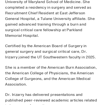
University of Maryland School of Medicine. She
completed a residency in surgery and served as
Recruitment Chief Resident at East Jefferson
General Hospital, a Tulane University affiliate. She
gained advanced training through a burn and
surgical critical care fellowship at Parkland
Memorial Hospital.
Certified by the American Board of Surgery in
general surgery and surgical critical care, Dr.
Irizarry joined the UT Southwestern faculty in 2025.
She is a member of the American Burn Association,
the American College of Physicians, the American
College of Surgeons, and the American Medical
Association.
Dr. Irizarry has delivered presentations and
published peer-reviewed academic articles related