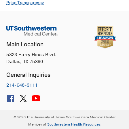
Price Transparency
Main Location
5323 Harry Hines Blvd.
Dallas, TX 75390
General Inquiries
214-648-3111
© 2026 The University of Texas Southwestern Medical Center
Member of
Southwestern Health Resources