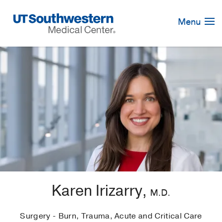
Skip
Navigation
Menu
Karen Irizarry,
M.D.
Surgery - Burn, Trauma, Acute and Critical Care