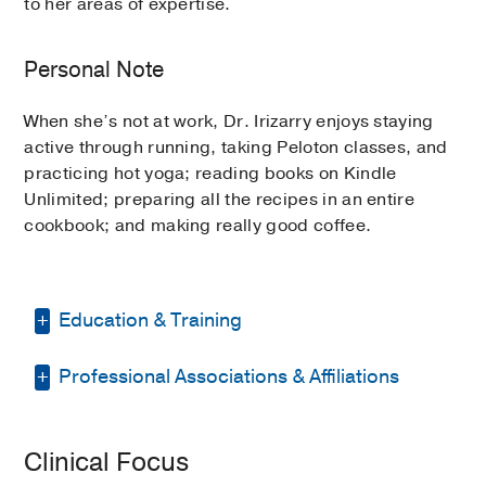
to her areas of expertise.
Personal Note
When she’s not at work, Dr. Irizarry enjoys staying
active through running, taking Peloton classes, and
practicing hot yoga; reading books on Kindle
Unlimited; preparing all the recipes in an entire
cookbook; and making really good coffee.
Education & Training
Professional Associations & Affiliations
Residency -
Tulane University School of
Medicine
(2019-2024)
, General Surgery
American Burn Association
Fellowship -
UT Southwestern Medical
Clinical Focus
Center
(2024-2025)
, Surgical Critical
American College of Physicians