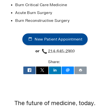
Care
Burn Critical Care Medicine
American College of Surgeons
Medical Education -
University of
Acute Burn Surgery
American Medical Association
Maryland School of Medicine
(2015-
Burn Reconstructive Surgery
2019)
New Patient Appointment
or
214-645-2900
Share:
The future of medicine, today.