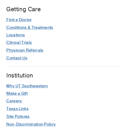
Getting Care
Find a Doctor
Conditions & Treatments
Locations
Clinical Trials
Physician Referrals
Contact Us
Institution
Why UT Southwestern
Make a Gift
Careers
Texas Links
Site Policies
Non-Discrimination Policy