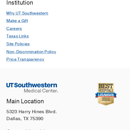
Institution
Why UT Southwestern
Make a Gift
Careers
Texas Links
Site Policies
Non-Discrimination Policy
Price Transparency
Main Location
5323 Harry Hines Blvd.
Dallas, TX 75390