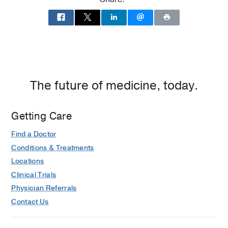
Medicine
Medical Education -
Washington
University in St. Louis School of Medicine
(2009-2013)
The future of medicine, today.
Getting Care
Find a Doctor
Conditions & Treatments
Locations
Clinical Trials
Physician Referrals
Contact Us