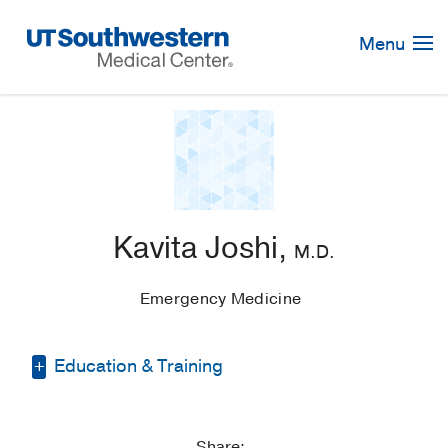
Skip
Navigation
Menu
Kavita Joshi,
M.D.
Emergency Medicine
Education & Training
Residency -
UT Southwestern Medical
School
(2013-2016)
, Emergency
Share: