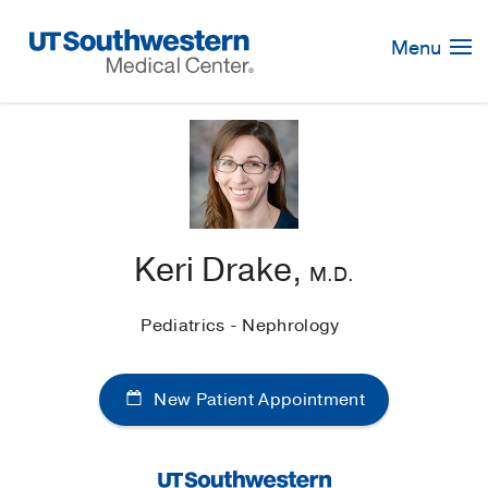
Skip
Navigation
Menu
Keri Drake,
M.D.
Pediatrics - Nephrology
New Patient Appointment