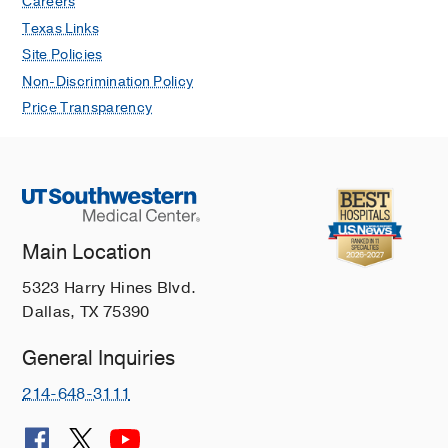
Careers
Ahmed S, Mahmood B, Daniel J,
Texas Links
Johng S, Strong A, Ibrahim J, Hu J,
Site Policies
Short K, Montgomery K, Drake K,
Non-Discrimination Policy
Bhakta K, Lusk L, Revenis M, Thakkar
Price Transparency
P, Seabrook R, Pandya S, Keene S,
Gowda S, Hoffman S, Mohamed T,
Beck T, Najaf T, DiGeronimo R, Rintoul
N, Makkar A
Pediatric Nephrology
2026
Acute Kidney Replacement Therapy
Main Location
(KRT) in Pediatric Patients: A National
5323 Harry Hines Blvd.
Survey Assessing Nursing Structure
Dallas, TX 75390
and Standards in KRT Education
Short K, Riley AA, Merrill KA, Shih WV,
General Inquiries
Crawford B, Selewski DT, Drake K,
Menon S, Askenazi D, Plomaritas K
214-648-3111
Nephrology Nursing Journal
2025 Nov
52
589-594