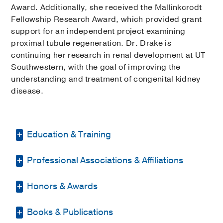
Award. Additionally, she received the Mallinkcrodt
Fellowship Research Award, which provided grant
support for an independent project examining
proximal tubule regeneration. Dr. Drake is
continuing her research in renal development at UT
Southwestern, with the goal of improving the
understanding and treatment of congenital kidney
disease.
Education & Training
Professional Associations & Affiliations
Residency -
University of
Minnesota/Masonic Children's Hospital
(2010-2013)
, Pediatrics
Honors & Awards
American Society of Pediatric
Nephrology
(2012-2016)
Fellowship -
Cincinnati Children's
Books & Publications
D Magazine Best Doctor
2024-2025
Hospital Medical Center
(2013-2017)
,