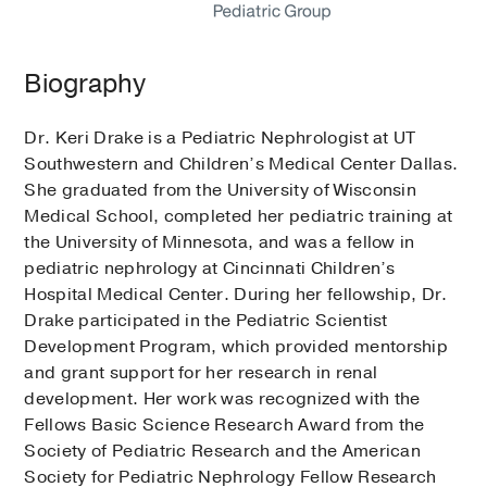
Biography
Dr. Keri Drake is a Pediatric Nephrologist at UT
Southwestern and Children’s Medical Center Dallas.
She graduated from the University of Wisconsin
Medical School, completed her pediatric training at
the University of Minnesota, and was a fellow in
pediatric nephrology at Cincinnati Children’s
Hospital Medical Center. During her fellowship, Dr.
Drake participated in the Pediatric Scientist
Development Program, which provided mentorship
and grant support for her research in renal
development. Her work was recognized with the
Fellows Basic Science Research Award from the
Society of Pediatric Research and the American
Society for Pediatric Nephrology Fellow Research