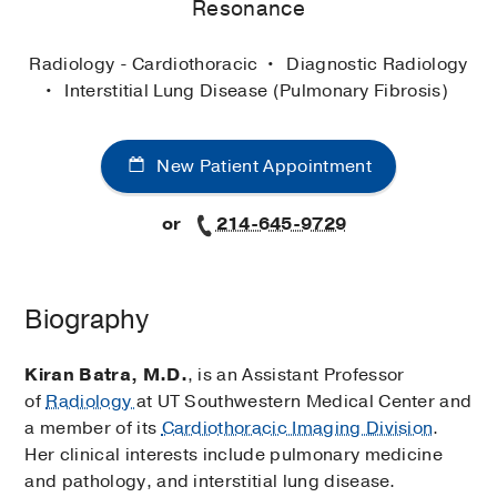
Resonance
Radiology - Cardiothoracic
Diagnostic Radiology
Interstitial Lung Disease (Pulmonary Fibrosis)
New Patient Appointment
or
214-645-9729
Biography
Kiran Batra, M.D.
, is an Assistant Professor
of
Radiology
at UT Southwestern Medical Center and
a member of its
Cardiothoracic Imaging Division
.
Her clinical interests include pulmonary medicine
and pathology, and interstitial lung disease.