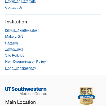
Physician Referrals
Cobalt related interstitial lung disease.
Contact Us
Adams TN, Butt YM, Batra K, Glazer
CS
Respiratory medicine
2017 Aug
129
91-97
Institution
Revisions to the Tumor, Node,
Why UT Southwestern
Metastasis staging of lung cancer
Make a Gift
(8(th) edition): Rationale, radiologic
Careers
findings and clinical implications.
Texas Links
Kay FU, Kandathil A, Batra K, Saboo
Site Policies
SS, Abbara S, Rajiah P
World journal
Non-Discrimination Policy
of radiology
2017 Jun
9
6
269-279
Price Transparency
The MUC5B promoter polymorphism
and telomere length in patients with
chronic hypersensitivity pneumonitis:
an observational cohort-control study.
Ley B, Newton CA, Arnould I, Elicker
BM, Henry TS, Vittinghoff E, Golden
Main Location