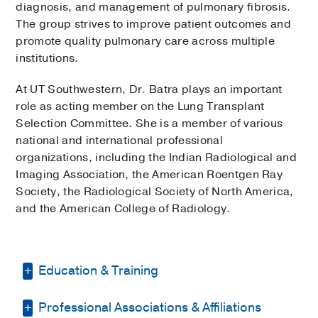
diagnosis, and management of pulmonary fibrosis.
The group strives to improve patient outcomes and
promote quality pulmonary care across multiple
institutions.
At UT Southwestern, Dr. Batra plays an important
role as acting member on the Lung Transplant
Selection Committee. She is a member of various
national and international professional
organizations, including the Indian Radiological and
Imaging Association, the American Roentgen Ray
Society, the Radiological Society of North America,
and the American College of Radiology.
Education & Training
Professional Associations & Affiliations
Residency -
Hahnemann Univ. Hosp. -