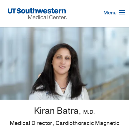
Skip
Navigation
Menu
Kiran Batra,
M.D.
Medical Director, Cardiothoracic Magnetic