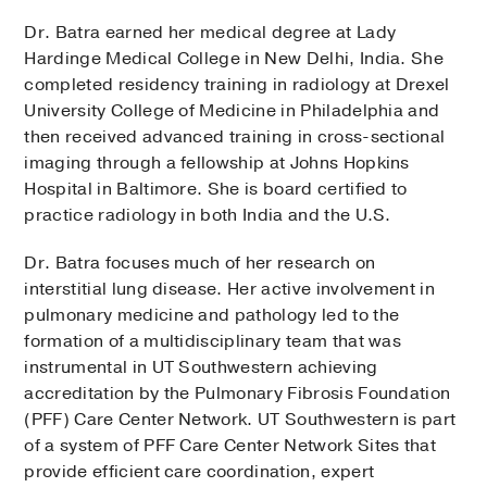
Dr. Batra earned her medical degree at Lady
Hardinge Medical College in New Delhi, India. She
completed residency training in radiology at Drexel
University College of Medicine in Philadelphia and
then received advanced training in cross-sectional
imaging through a fellowship at Johns Hopkins
Hospital in Baltimore. She is board certified to
practice radiology in both India and the U.S.
Dr. Batra focuses much of her research on
interstitial lung disease. Her active involvement in
pulmonary medicine and pathology led to the
formation of a multidisciplinary team that was
instrumental in UT Southwestern achieving
accreditation by the Pulmonary Fibrosis Foundation
(PFF) Care Center Network. UT Southwestern is part
of a system of PFF Care Center Network Sites that
provide efficient care coordination, expert