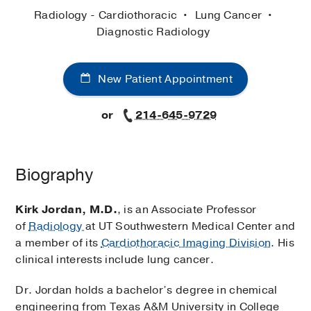
Radiology - Cardiothoracic
Lung Cancer
Diagnostic Radiology
New Patient Appointment
or
214-645-9729
Biography
Kirk Jordan, M.D.
, is an Associate Professor
of
Radiology
at UT Southwestern Medical Center and
a member of its
Cardiothoracic Imaging Division
. His
clinical interests include lung cancer.
Dr. Jordan holds a bachelor’s degree in chemical
engineering from Texas A&M University in College