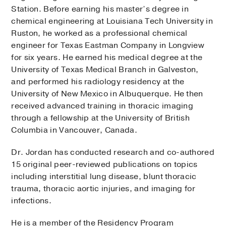
Station. Before earning his master’s degree in
chemical engineering at Louisiana Tech University in
Ruston, he worked as a professional chemical
engineer for Texas Eastman Company in Longview
for six years. He earned his medical degree at the
University of Texas Medical Branch in Galveston,
and performed his radiology residency at the
University of New Mexico in Albuquerque. He then
received advanced training in thoracic imaging
through a fellowship at the University of British
Columbia in Vancouver, Canada.
Dr. Jordan has conducted research and co-authored
15 original peer-reviewed publications on topics
including interstitial lung disease, blunt thoracic
trauma, thoracic aortic injuries, and imaging for
infections.
He is a member of the Residency Program