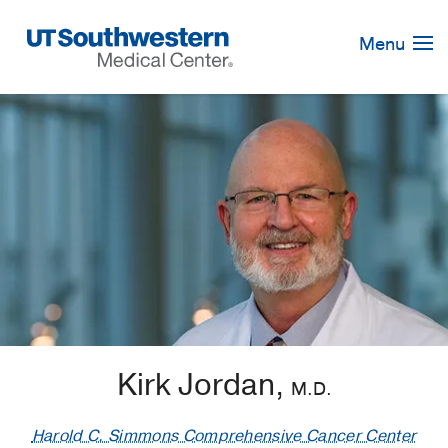
Skip
Navigation
Menu
Kirk Jordan,
M.D.
Harold C. Simmons Comprehensive Cancer Center