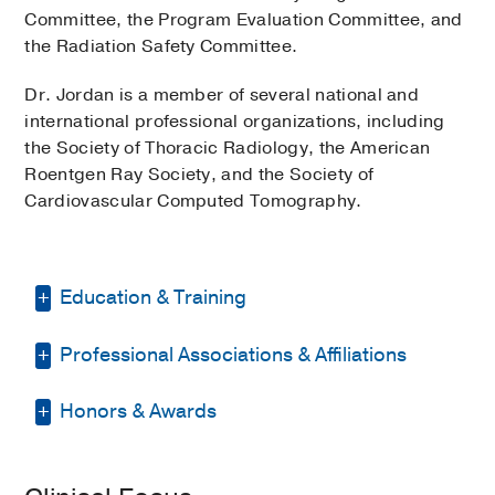
Committee, the Program Evaluation Committee, and
the Radiation Safety Committee.
Dr. Jordan is a member of several national and
international professional organizations, including
the Society of Thoracic Radiology, the American
Roentgen Ray Society, and the Society of
Cardiovascular Computed Tomography.
Education & Training
Professional Associations & Affiliations
Fellowship -
Vancouver General Hospital
/ Univ. of British Columbia
(1995-1996)
,
Thoracic Radiology
Honors & Awards
Texas State Board of Registration for
Professional Engineers
Residency -
University of New Mexico
PSAT National Merit
1975
Hospital
(1992-1995)
, Radiology
Society of Thoracic Radiology