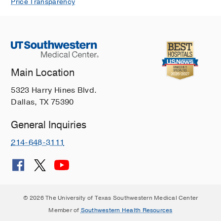
Price Transparency
Main Location
5323 Harry Hines Blvd.
Dallas, TX 75390
General Inquiries
214-648-3111
© 2026 The University of Texas Southwestern Medical Center
Member of
Southwestern Health Resources