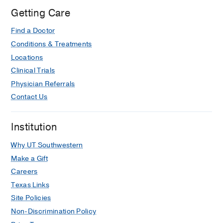
Getting Care
Find a Doctor
Conditions & Treatments
Locations
Clinical Trials
Physician Referrals
Contact Us
Institution
Why UT Southwestern
Make a Gift
Careers
Texas Links
Site Policies
Non-Discrimination Policy