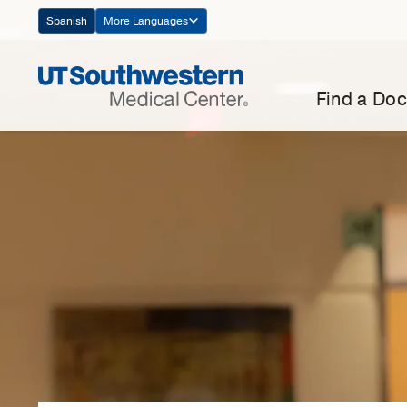
Skip
Spanish
More Languages
Navigation
Find a Doc