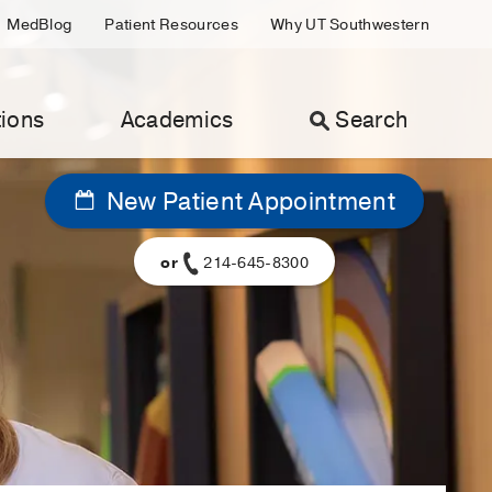
MedBlog
Patient Resources
Why UT Southwestern
ions
Academics
Search
New Patient Appointment
or
214-645-8300