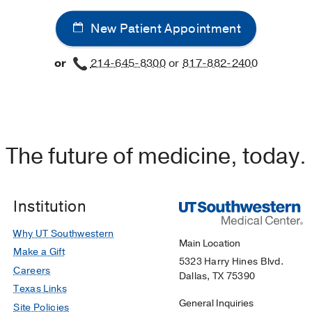
New Patient Appointment
or
214-645-8300
or
817-882-2400
The future of medicine, today.
Institution
Why UT Southwestern
Main Location
Make a Gift
5323 Harry Hines Blvd.
Careers
Dallas, TX 75390
Texas Links
General Inquiries
Site Policies