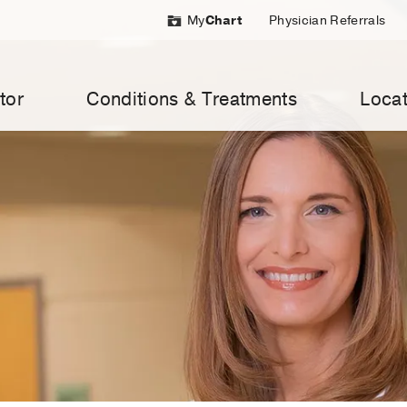
My
Chart
Physician Referrals
tor
Conditions & Treatments
Locat