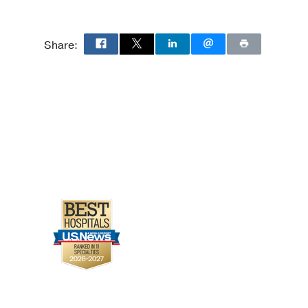
Share: