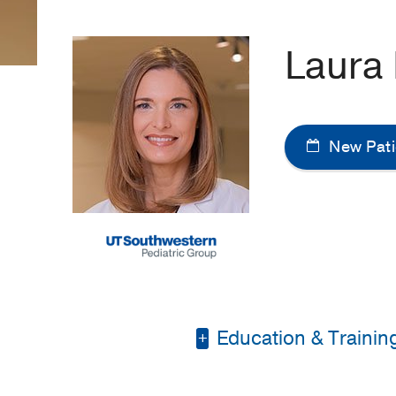
Laura
New Pati
Education & Trainin
Master of Physician A