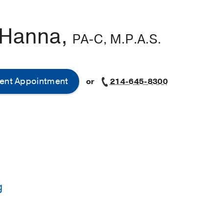
 Hanna,
PA-C, M.P.A.S.
ent Appointment
or
214-645-8300
g
ssistant Studies -
Baylor College of Medicine