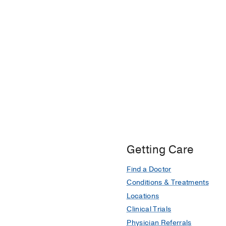
Oklahoma University
Getting Care
Find a Doctor
Conditions & Treatments
Locations
Clinical Trials
Physician Referrals