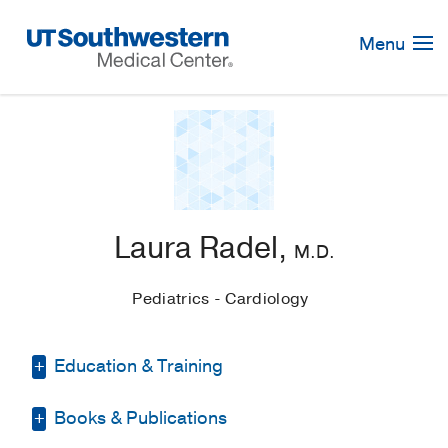
Skip
Navigation
Menu
Laura Radel,
M.D.
Pediatrics - Cardiology
Education & Training
Books & Publications
Medical Education -
Southern Illinois
University School of Medicine
(2006-