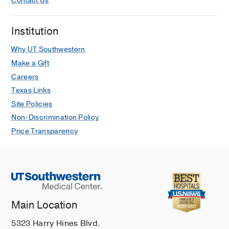
Contact Us
Internship -
William Beaumont Army
Patients
Medical Center
(2010-2011)
, Transitional
Radel LJ, Branstetter J, Jones TL,
Institution
Briceno-Medina M, Tadphale SD,
Onder AM, Rayburn MS
Journal of
Why UT Southwestern
Pediatric Pharmacology and
Make a Gift
Therapeutics
2022
27
739-745
Careers
Texas Links
Site Policies
Non-Discrimination Policy
Price Transparency
Main Location
5323 Harry Hines Blvd.