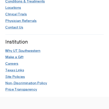
Conditions & Treatments
Locations
Clinical Trials
Physician Referrals
Contact Us
Institution
Why UT Southwestern
Make a Gift
Careers
Texas Links
Site Policies
Non-Discrimination Policy
Price Transparency