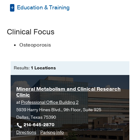
Education & Training
Bachelor of Science in Nursing -
Texas
Clinical Focus
Woman's University
Master of Science in Nursing -
Texas
Osteoporosis
Woman's University
Doctorate of Nursing Practice (DNP) -
Results:
1 Locations
Texas Woman's University
Mineral Metabolism and Clinical Research
Clinic
at
Professional Office Building 2
5939 Harry Hines Blvd., 9th Floor, Suite 925
Dallas, Texas 75390
214-645-2870
to
for
Directions
Parking Info
Mineral
Mineral