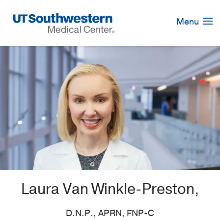
Skip
Navigation
Menu
Laura Van Winkle-Preston,
D.N.P., APRN, FNP-C