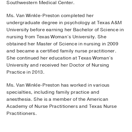
Southwestern Medical Center.
Ms. Van Winkle-Preston completed her
undergraduate degree in psychology at Texas A&M
University before earning her Bachelor of Science in
nursing from Texas Woman’s University. She
obtained her Master of Science in nursing in 2009
and became a certified family nurse practitioner.
She continued her education at Texas Woman’s
University and received her Doctor of Nursing
Practice in 2013.
Ms. Van Winkle-Preston has worked in various
specialties, including family practice and
anesthesia. She is a member of the American
Academy of Nurse Practitioners and Texas Nurse
Practitioners.