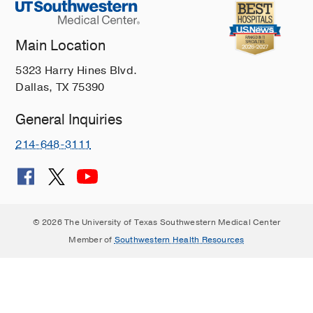
Main Location
5323 Harry Hines Blvd.
Dallas, TX 75390
General Inquiries
214-648-3111
© 2026 The University of Texas Southwestern Medical Center
Member of
Southwestern Health Resources