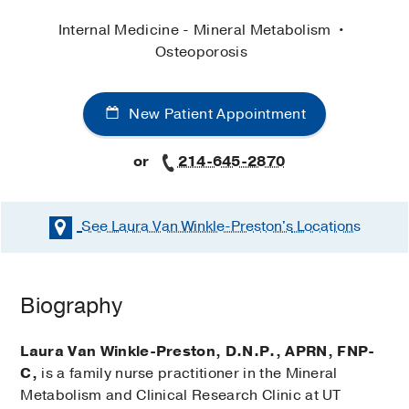
Internal Medicine - Mineral Metabolism
Osteoporosis
New Patient Appointment
or
214-645-2870
See Laura Van Winkle-Preston's
Locations
Biography
Laura Van Winkle-Preston, D.N.P., APRN, FNP-
C,
is a family nurse practitioner in the Mineral
Metabolism and Clinical Research Clinic at UT