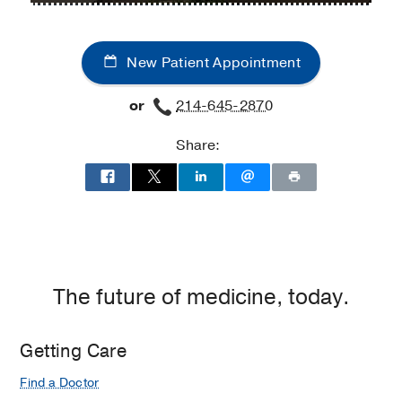
Metabolism
Metabolism
and
and
New Patient Appointment
Clinical
Clinical
Research
Research
or
214-645-2870
Clinic
Clinic
at
Share:
Professional
Office
Building
2,
Dallas
The future of medicine, today.
Getting Care
Find a Doctor