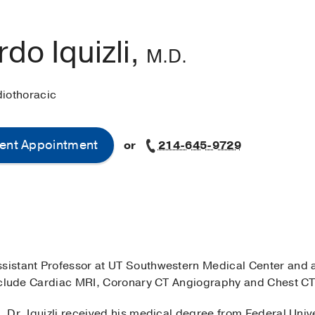
do Iquizli,
M.D.
diothoracic
ent Appointment
or
214-645-9729
Assistant Professor at UT Southwestern Medical Center and
 include Cardiac MRI, Coronary CT Angiography and Chest CT
, Dr. Iquizli received his medical degree from Federal Unive