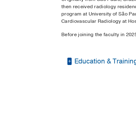
then received radiology residenc
program at University of São Pau
Cardiovascular Radiology at Hosp
Before joining the faculty in 202
Education & Trainin
Medical Education -
Residency -
Sao Paulo
Fellowship -
Sao Paulo