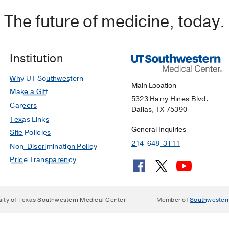
The future of medicine, today.
Institution
Why UT Southwestern
Main Location
Make a Gift
5323 Harry Hines Blvd.
Careers
Dallas, TX 75390
Texas Links
General Inquiries
Site Policies
214-648-3111
Non-Discrimination Policy
Price Transparency
sity of Texas Southwestern Medical Center
Member of
Southwester