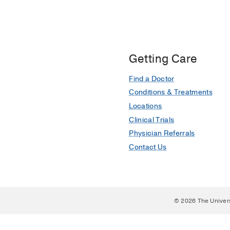
Getting Care
Find a Doctor
Conditions & Treatments
Locations
Clinical Trials
Physician Referrals
Contact Us
© 2026 The Univer