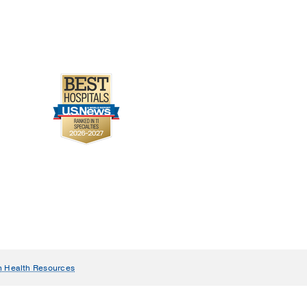
n Health Resources