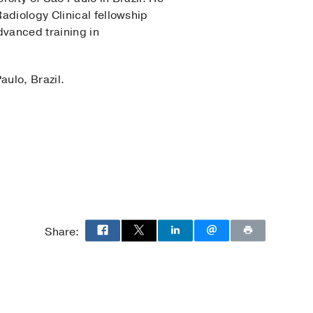
adiology Clinical fellowship
advanced training in
aulo, Brazil.
gy
Share: