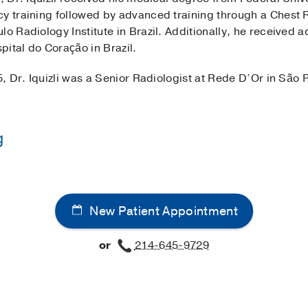
y training followed by advanced training through a Chest R
lo Radiology Institute in Brazil. Additionally, he received 
ital do Coração in Brazil.
5, Dr. Iquizli was a Senior Radiologist at Rede D’Or in São P
g
Sao Paulo School of Medicine, Brazil
(1998-2003)
 School of Medicine, Brazil
(2004-2007)
, Radiology
New Patient Appointment
 School of Medicine, Brazil
(2007-2008)
, Thoracic Radiolo
or
214-645-9729