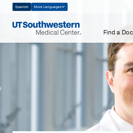
Skip
Spanish
More Languages
Navigation
Find a Doc