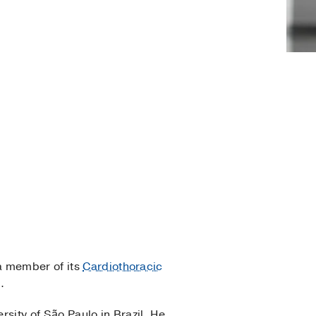
 a member of its
Cardiothoracic
.
rsity of São Paulo in Brazil. He