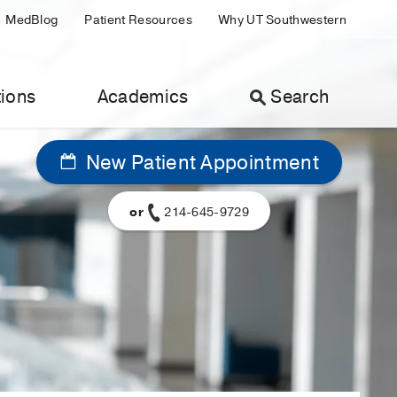
MedBlog
Patient Resources
Why UT Southwestern
ions
Academics
Search
New Patient Appointment
or
214-645-9729