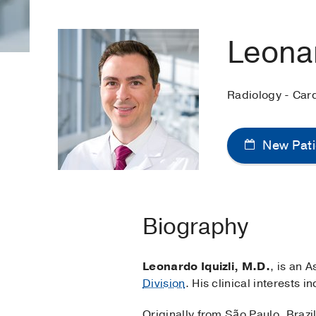
Leonar
Radiology - Car
New Pati
Biography
Leonardo Iquizli, M.D.
, is an 
Division
. His clinical interests
Originally from São Paulo, Brazil