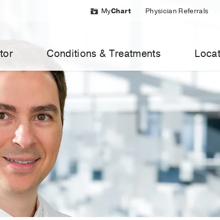
My
Chart
Physician Referrals
tor
Conditions & Treatments
Locat