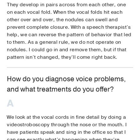
They develop in pairs across from each other, one
on each vocal fold. When the vocal folds hit each
other over and over, the nodules can swell and
prevent complete closure. With a speech therapist’s
help, we can reverse the pattern of behavior that led
to them. As a general rule, we do not operate on
nodules. I could go in and remove them, but if that
pattern isn’t changed, they’ll come right back.
How do you diagnose voice problems,
and what treatments do you offer?
We look at the vocal cords in fine detail by doing a
videostroboscopy through the nose or the mouth. I
have patients speak and sing in the office so that I
can see exactly what’s happening when they’re