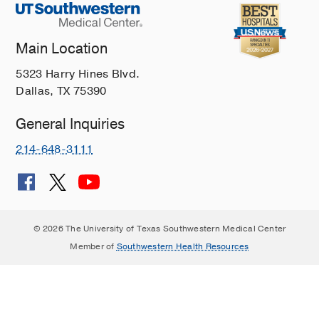
Main Location
5323 Harry Hines Blvd.
Dallas, TX 75390
General Inquiries
214-648-3111
© 2026 The University of Texas Southwestern Medical Center
Member of
Southwestern Health Resources