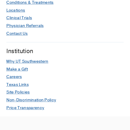
Conditions & Treatments
Locations
Clinical Trials
Physician Referrals
Contact Us
Institution
Why UT Southwestern
Make a Gift
Careers
Texas Links
Site Policies
Non-Discrimination Policy
Price Transparency