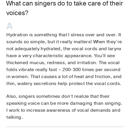
What can singers do to take care of their
voices?
Hydration is something that I stress over and over. It
sounds so simple, but it really matters! When they’re
not adequately hydrated, the vocal cords and larynx
have a very characteristic appearance. You’ll see
thickened mucus, redness, and irritation. The vocal
folds vibrate really fast – 200-300 times per second
in women. That causes a lot of heat and friction, and
thin, watery secretions help protect the vocal cords.
Also, singers sometimes don’t realize that their
speaking voice can be more damaging than singing.
I work to increase awareness of vocal demands and
talking.