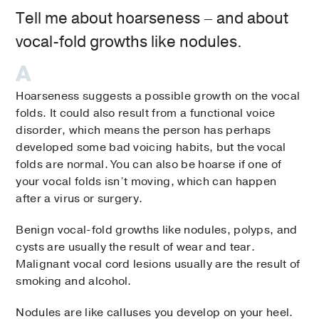
Tell me about hoarseness – and about
vocal-fold growths like nodules.
Hoarseness suggests a possible growth on the vocal
folds. It could also result from a functional voice
disorder, which means the person has perhaps
developed some bad voicing habits, but the vocal
folds are normal. You can also be hoarse if one of
your vocal folds isn’t moving, which can happen
after a virus or surgery.
Benign vocal-fold growths like nodules, polyps, and
cysts are usually the result of wear and tear.
Malignant vocal cord lesions usually are the result of
smoking and alcohol.
Nodules are like calluses you develop on your heel.