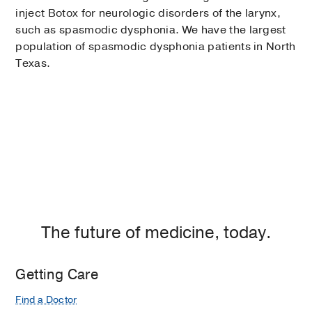
inject Botox for neurologic disorders of the larynx,
such as spasmodic dysphonia. We have the largest
population of spasmodic dysphonia patients in North
Texas.
The future of medicine, today.
Getting Care
Find a Doctor