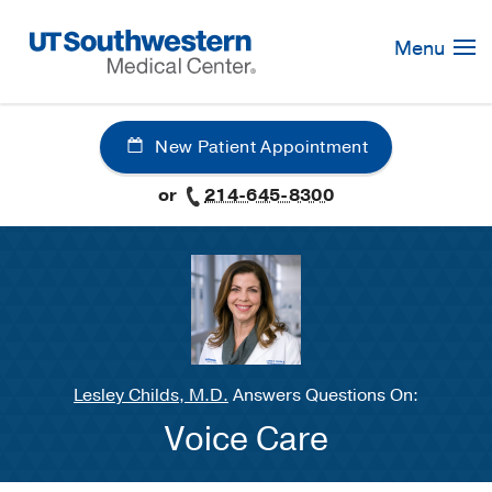
Skip
Navigation
Menu
New Patient Appointment
or
214-645-8300
Lesley Childs, M.D.
Answers Questions On:
Voice Care