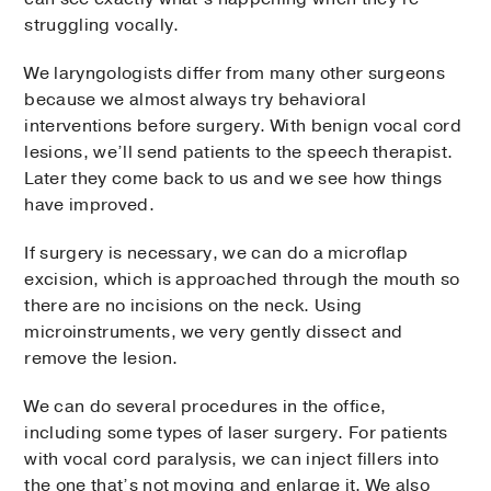
struggling vocally.
We laryngologists differ from many other surgeons
because we almost always try behavioral
interventions before surgery. With benign vocal cord
lesions, we’ll send patients to the speech therapist.
Later they come back to us and we see how things
have improved.
If surgery is necessary, we can do a microflap
excision, which is approached through the mouth so
there are no incisions on the neck. Using
microinstruments, we very gently dissect and
remove the lesion.
We can do several procedures in the office,
including some types of laser surgery. For patients
with vocal cord paralysis, we can inject fillers into
the one that’s not moving and enlarge it. We also