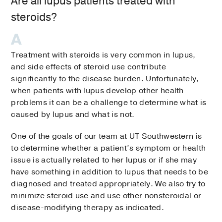
Are all lupus patients treated with
steroids?
Treatment with steroids is very common in lupus,
and side effects of steroid use contribute
significantly to the disease burden. Unfortunately,
when patients with lupus develop other health
problems it can be a challenge to determine what is
caused by lupus and what is not.
One of the goals of our team at UT Southwestern is
to determine whether a patient’s symptom or health
issue is actually related to her lupus or if she may
have something in addition to lupus that needs to be
diagnosed and treated appropriately. We also try to
minimize steroid use and use other nonsteroidal or
disease-modifying therapy as indicated.