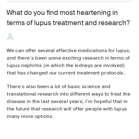
What do you find most heartening in
terms of lupus treatment and research?
We can offer several effective medications for lupus,
and there’s been some exciting research in terms of
lupus nephritis (in which the kidneys are involved)
that has changed our current treatment protocols.
There’s also been a lot of basic science and
translational research into different ways to treat the
disease in the last several years; I’m hopeful that in
the future that research will offer people with lupus
many more options.