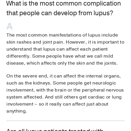
What is the most common complication
that people can develop from lupus?
The most common manifestations of lupus include
skin rashes and joint pain. However, it is important to
understand that lupus can affect each patient
differently. Some people have what we call mild
disease, which affects only the skin and the joints.
On the severe end, it can affect the internal organs,
such as the kidneys. Some people get neurologic
involvement, with the brain or the peripheral nervous
system affected. And still others get cardiac or lung
involvement – so it really can affect just about
anything.