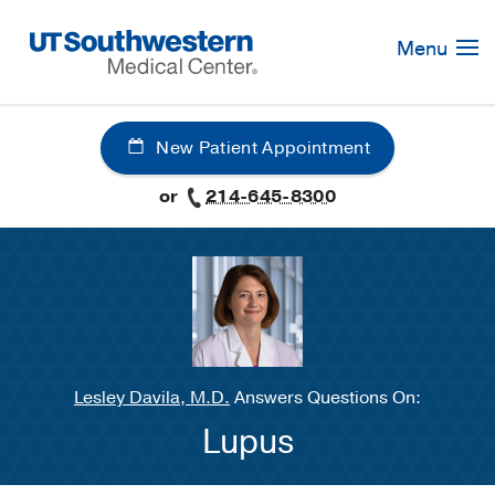
Skip
Navigation
Menu
New Patient Appointment
or
214-645-8300
Lesley Davila, M.D.
Answers Questions On:
Lupus