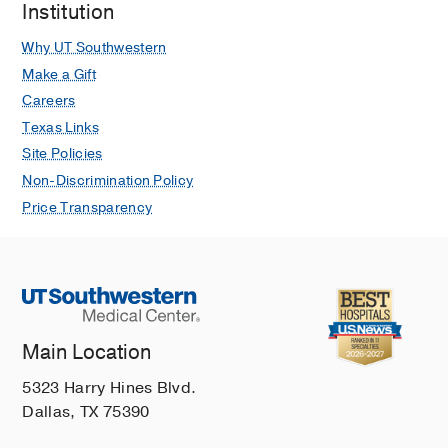
Institution
Why UT Southwestern
Make a Gift
Careers
Texas Links
Site Policies
Non-Discrimination Policy
Price Transparency
Main Location
5323 Harry Hines Blvd.
Dallas, TX 75390