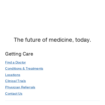
The future of medicine, today.
Getting Care
Find a Doctor
Conditions & Treatments
Locations
Clinical Trials
Physician Referrals
Contact Us