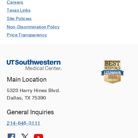
Careers
Texas Links
Site Policies
Non-Discrimination Policy
Price Transparency
Main Location
5323 Harry Hines Blvd.
Dallas, TX 75390
General Inquiries
214-648-3111