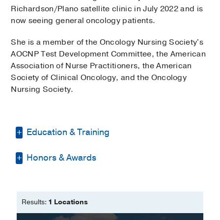
Richardson/Plano satellite clinic in July 2022 and is
now seeing general oncology patients.
She is a member of the Oncology Nursing Society's
AOCNP Test Development Committee, the American
Association of Nurse Practitioners, the American
Society of Clinical Oncology, and the Oncology
Nursing Society.
Education & Training
Honors & Awards
Bachelor of Science -
Texas Woman's
University
APRN of the year 2016
Master of Science in Nursing -
Texas
Woman's University
Results:
1 Locations