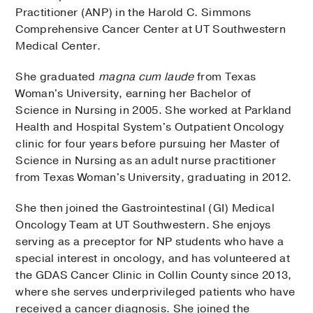
Practitioner (ANP) in the Harold C. Simmons
Comprehensive Cancer Center at UT Southwestern
Medical Center.
She graduated
magna cum laude
from Texas
Woman's University, earning her Bachelor of
Science in Nursing in 2005. She worked at Parkland
Health and Hospital System's Outpatient Oncology
clinic for four years before pursuing her Master of
Science in Nursing as an adult nurse practitioner
from Texas Woman's University, graduating in 2012.
She then joined the Gastrointestinal (GI) Medical
Oncology Team at UT Southwestern. She enjoys
serving as a preceptor for NP students who have a
special interest in oncology, and has volunteered at
the GDAS Cancer Clinic in Collin County since 2013,
where she serves underprivileged patients who have
received a cancer diagnosis. She joined the