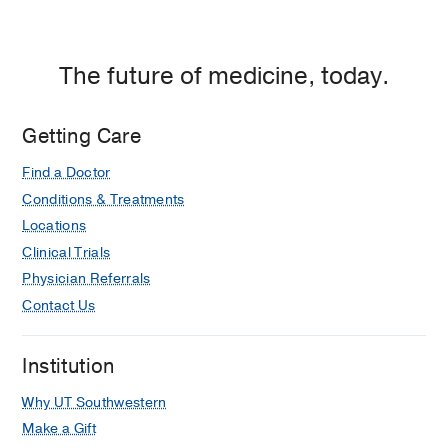
The future of medicine, today.
Getting Care
Find a Doctor
Conditions & Treatments
Locations
Clinical Trials
Physician Referrals
Contact Us
Institution
Why UT Southwestern
Make a Gift