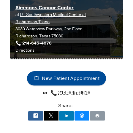
Simmons Cancer Center
at
UT Southwestern Medical Center at
Richardson/Plano
3030 Waterview Parkway, 2nd Floor
Richardson, Texas 75080
214-645-4673
to
Directions
Simmons
Cancer
Center
New Patient Appointment
at
UT
or
214-645-6616
Southwestern
Medical
Share:
Center
at
Richardson/Plano,
Richardson