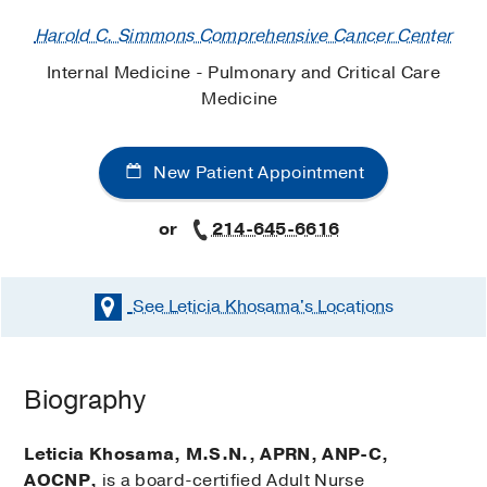
Harold C. Simmons Comprehensive Cancer Center
Internal Medicine - Pulmonary and Critical Care
Medicine
New Patient Appointment
or
214-645-6616
See Leticia Khosama's
Locations
Biography
Leticia Khosama, M.S.N., APRN, ANP-C,
AOCNP,
is a board-certified Adult Nurse