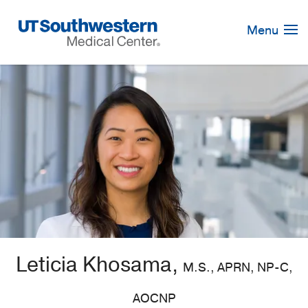
Skip
Navigation
Menu
Leticia Khosama,
M.S., APRN, NP-C,
AOCNP