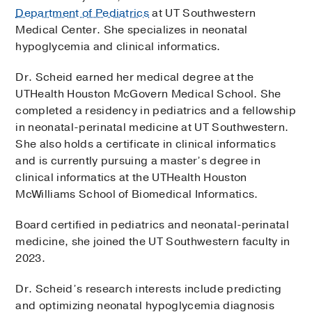
Department of Pediatrics
at UT Southwestern
Medical Center. She specializes in neonatal
hypoglycemia and clinical informatics.
Dr. Scheid earned her medical degree at the
UTHealth Houston McGovern Medical School. She
completed a residency in pediatrics and a fellowship
in neonatal-perinatal medicine at UT Southwestern.
She also holds a certificate in clinical informatics
and is currently pursuing a master’s degree in
clinical informatics at the UTHealth Houston
McWilliams School of Biomedical Informatics.
Board certified in pediatrics and neonatal-perinatal
medicine, she joined the UT Southwestern faculty in
2023.
Dr. Scheid’s research interests include predicting
and optimizing neonatal hypoglycemia diagnosis