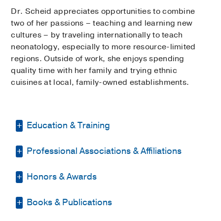
Dr. Scheid appreciates opportunities to combine
two of her passions – teaching and learning new
cultures – by traveling internationally to teach
neonatology, especially to more resource-limited
regions. Outside of work, she enjoys spending
quality time with her family and trying ethnic
cuisines at local, family-owned establishments.
Education & Training
Professional Associations & Affiliations
Residency -
UT Southwestern/Children's
Medical Center
(2011-2014)
, Pediatrics
Honors & Awards
American Academy of Pediatrics
Medical Education -
University of Texas
Health Science Center at Houston
(2007-
American Medical Informatics
Books & Publications
Presenter Travel Award
2017
, Southern
2011)
Association
Society for Pediatric Research