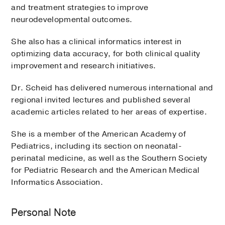
and treatment strategies to improve
neurodevelopmental outcomes.
She also has a clinical informatics interest in
optimizing data accuracy, for both clinical quality
improvement and research initiatives.
Dr. Scheid has delivered numerous international and
regional invited lectures and published several
academic articles related to her areas of expertise.
She is a member of the American Academy of
Pediatrics, including its section on neonatal-
perinatal medicine, as well as the Southern Society
for Pediatric Research and the American Medical
Informatics Association.
Personal Note