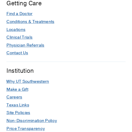
Getting Care
COVID-19
Green A, Jones H, Nero AC, Ibrahim IF,
Find a Doctor
Sarode R, Scheid LM, Webb CB,
Conditions & Treatments
Adkins BD, Yates SG
Transfusion and
Locations
Apheresis Science
2023 Aug
62
Clinical Trials
Factors Associated with Need for
Physician Referrals
Intravenous Glucose Infusion for the
Contact Us
Treatment of Early Neonatal
Hypoglycemia in Late Preterm and
Institution
Term Neonates
Brion LP, Scheid LM, Brown LS,
Why UT Southwestern
Burchfield PJ, Rosenfeld CR
American
Make a Gift
Journal of Perinatology
2023 Jul
41
Careers
1484-1494
Texas Links
Lower versus traditional treatment
Site Policies
threshold for neonatal hypoglycaemia:
Non-Discrimination Policy
No difference between the groups at
Price Transparency