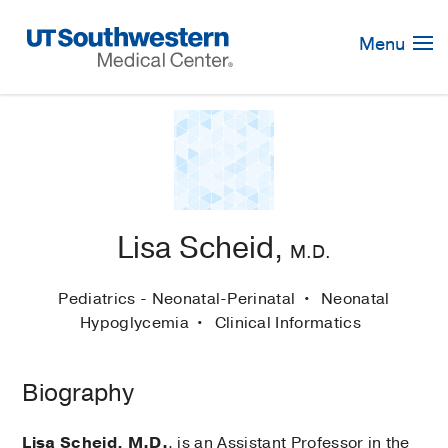
Skip
Navigation
Menu
Lisa Scheid,
M.D.
Pediatrics - Neonatal-Perinatal
Neonatal
Hypoglycemia
Clinical Informatics
Biography
Lisa Scheid, M.D.
, is an Assistant Professor in the