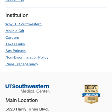
Contact Us
Utility of The Paris System (TPS) for
upper urinary tract cytopathology:
Institution
correlation with histology follow-up
and UroVysion fluorescence in situ
Why UT Southwestern
hybridization (FISH) analysis.
Make a Gift
Jia L, Rood T, Kirkpatrick J, Sarode V,
Careers
Journal of the American Society of
Texas Links
Cytopathology
2024 Jan
Site Policies
Enhanced Pathology Image Quality
Non-Discrimination Policy
with Restore-Generative Adversarial
Price Transparency
Network.
Rong R, Wang S, Zhang X, Wen Z,
Cheng X, Jia L, Yang DM, Xie Y, Zhan X,
Xiao G,
The American journal of
pathology
2023 Jan
Main Location
Evaluation of miR-371a-3p to predict
viable germ cell tumor in patients with
5323 Harry Hines Blvd.