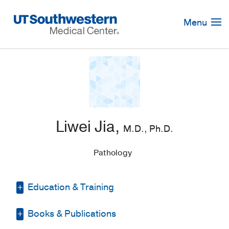
Skip
Navigation
Menu
Liwei Jia,
M.D., Ph.D.
Pathology
Education & Training
Books & Publications
Residency -
Case Western Reserve
University/University Hospitals Case