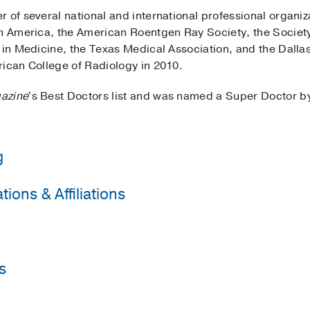
 of several national and international professional organiz
th America, the American Roentgen Ray Society, the Societ
d in Medicine, the Texas Medical Association, and the Dall
rican College of Radiology in 2010.
azine
's Best Doctors list and was named a Super Doctor 
g
ions & Affiliations
Health & Hospital System
(1986-1987)
, Internal Medicine
Health & Hospital System
(1987-1991)
, Diagnostic Radiolo
Radiology
Health & Hospital System
(1991-1992)
, Body Imaging
sociation
s
tor
2020-2022
UT Southwestern Medical Center
(1982-1986)
 of North America
onor Society
, Southwestern Medical School
ation