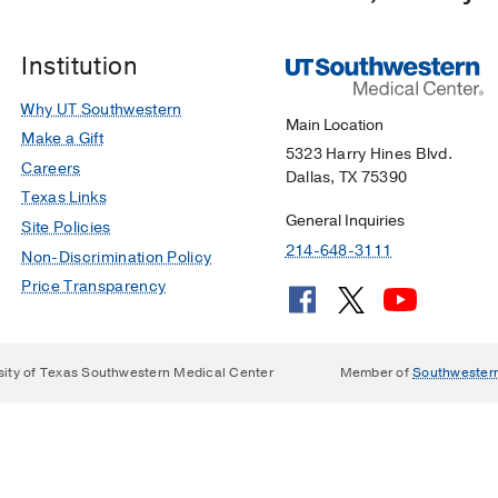
Institution
Why UT Southwestern
Main Location
Make a Gift
5323 Harry Hines Blvd.
Careers
Dallas, TX 75390
Texas Links
General Inquiries
Site Policies
214-648-3111
Non-Discrimination Policy
Price Transparency
sity of Texas Southwestern Medical Center
Member of
Southwester