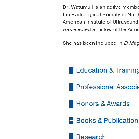
Dr. Watumull is an active member
the Radiological Society of Nor
American Institute of Ultrasoun
was elected a Fellow of the Ame
She has been included in
D Mag
Education & Trainin
Professional Associat
Internship -
Parkland 
Residency -
Parkland 
Honors & Awards
American College of 
Fellowship -
Parkland 
American Medical As
Books & Publication
D Magazine Best Doc
Medical Education -
Radiological Society
Alpha Omega Alpha H
PUBLICATIONS
Research
Texas Medical Associ