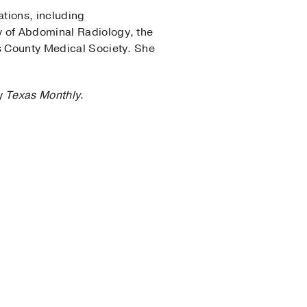
ations, including
y of Abdominal Radiology, the
as County Medical Society. She
by
Texas Monthly
.
gy