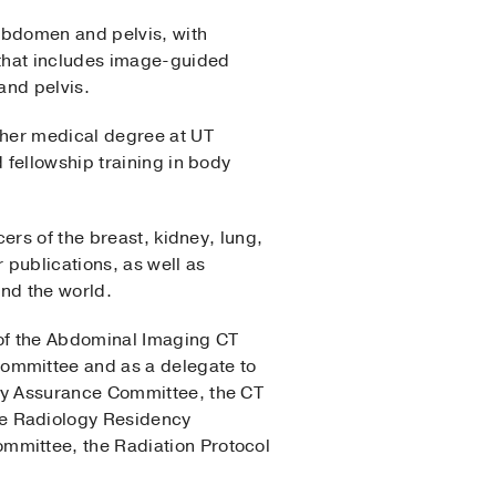
 abdomen and pelvis, with
 that includes image-guided
and pelvis.
 her medical degree at UT
 fellowship training in body
ers of the breast, kidney, lung,
 publications, as well as
und the world.
 of the Abdominal Imaging CT
ommittee and as a delegate to
ty Assurance Committee, the CT
e Radiology Residency
mmittee, the Radiation Protocol