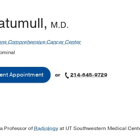
atumull,
M.D.
ons Comprehensive Cancer Center
ominal
ent Appointment
or
214-645-9729
 a Professor of
Radiology
at UT Southwestern Medical Cente