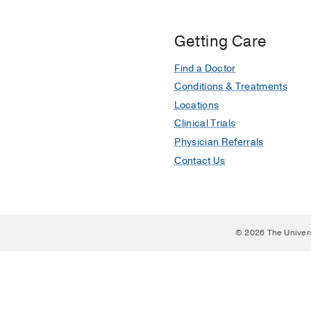
Getting Care
Find a Doctor
Conditions & Treatments
Locations
Clinical Trials
Physician Referrals
Contact Us
© 2026 The Univer