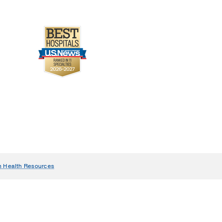
n Health Resources