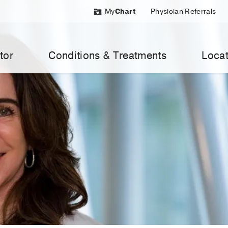
My
Chart
Physician Referrals
tor
Conditions & Treatments
Locat