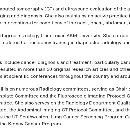
computed tomography (CT) and ultrasound evaluation of the
ing and diagnosis. She also maintains an active practice
interventions for conditions of the neck, chest, abdomen, 
 degree in zoology from Texas A&M University. She earned
mpleted her residency training in diagnostic radiology and
s include cancer diagnosis and treatment, particularly canc
esulted in more than 20 original research articles and other
ngs at scientific conferences throughout the country and aro
ll is on numerous Radiology committees, serving as Chair
plate Committee and the Fluoroscopic Imaging Protocol C
ittee. She also serves on the Radiology Department Quali
ee, the Abdominal Imaging CT Protocol Committee, and th
as the UT Southwestern Lung Cancer Screening Program Co
 the Kidney Cancer Program.