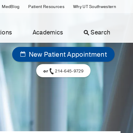
MedBlog
Patient Resources
Why UT Southwestern
ions
Academics
Search
New Patient Appointment
or
214-645-9729