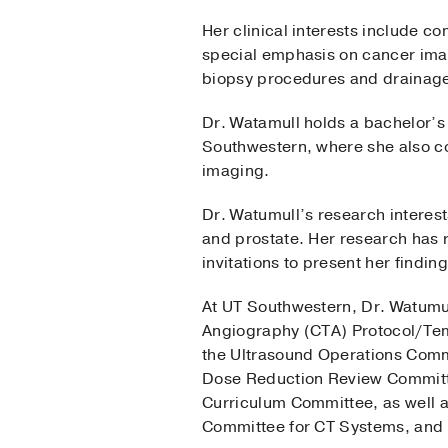
Her clinical interests include 
special emphasis on cancer imag
biopsy procedures and drainage 
Dr. Watamull holds a bachelor’s
Southwestern, where she also co
imaging.
Dr. Watumull’s research interest
and prostate. Her research has r
invitations to present her findi
At UT Southwestern, Dr. Watumu
Angiography (CTA) Protocol/Tem
the Ultrasound Operations Comm
Dose Reduction Review Committ
Curriculum Committee, as well 
Committee for CT Systems, and