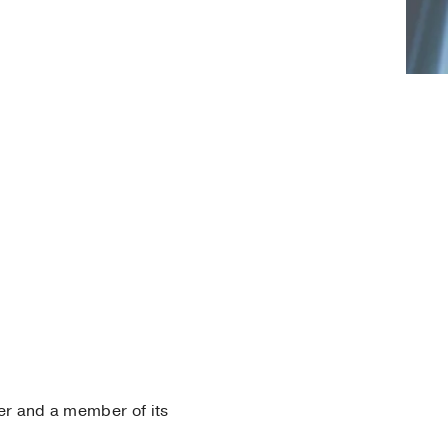
r and a member of its