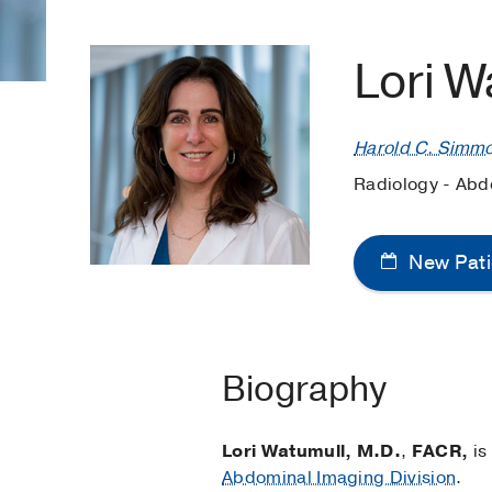
Lori W
Harold C. Simm
Radiology - Abd
New Pati
Biography
Lori Watumull, M.D.
,
FACR,
is
Abdominal Imaging Division
.