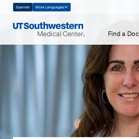
Skip
Spanish
More Languages
Navigation
Find a Doc