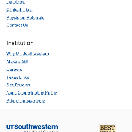
Locations
Clinical Trials
Physician Referrals
Contact Us
Institution
Why UT Southwestern
Make a Gift
Careers
Texas Links
Site Policies
Non-Discrimination Policy
Price Transparency