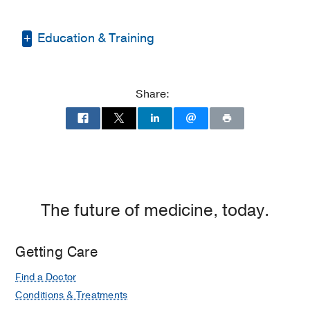
Education & Training
Fellowship -
University of Illinois Hospital
(2009-2010)
, Neuroanesthesia
Share:
Residency -
University of Illinois at
Chicago Medical Center
(2005-2009)
,
Anesthesiology
Medical Education -
UT Southwestern
Medical Center
(2000-2005)
The future of medicine, today.
Getting Care
Find a Doctor
Conditions & Treatments