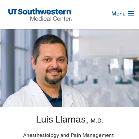
Skip
Navigation
Menu
Luis Llamas,
M.D.
Anesthesiology and Pain Management