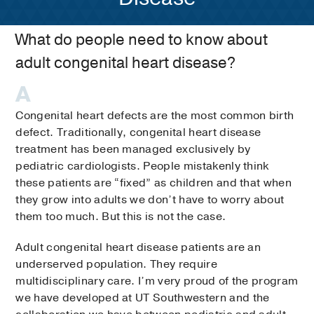
What do people need to know about
adult congenital heart disease?
Congenital heart defects are the most common birth
defect. Traditionally, congenital heart disease
treatment has been managed exclusively by
pediatric cardiologists. People mistakenly think
these patients are “fixed” as children and that when
they grow into adults we don’t have to worry about
them too much. But this is not the case.
Adult congenital heart disease patients are an
underserved population. They require
multidisciplinary care. I’m very proud of the program
we have developed at UT Southwestern and the