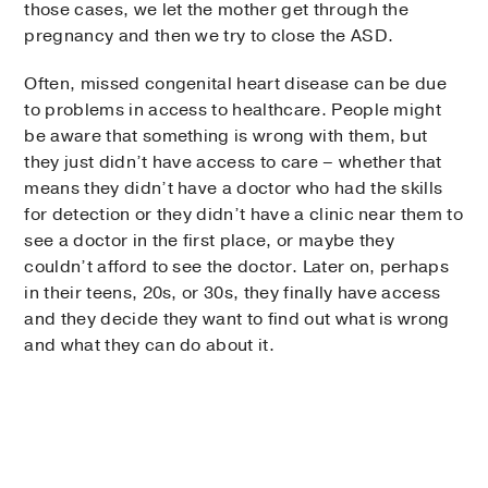
those cases, we let the mother get through the
pregnancy and then we try to close the ASD.
Often, missed congenital heart disease can be due
to problems in access to healthcare. People might
be aware that something is wrong with them, but
they just didn’t have access to care – whether that
means they didn’t have a doctor who had the skills
for detection or they didn’t have a clinic near them to
see a doctor in the first place, or maybe they
couldn’t afford to see the doctor. Later on, perhaps
in their teens, 20s, or 30s, they finally have access
and they decide they want to find out what is wrong
and what they can do about it.