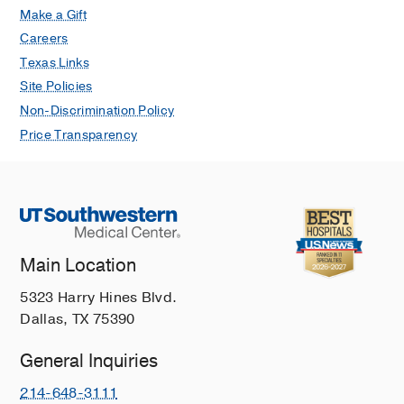
Make a Gift
Careers
Texas Links
Site Policies
Non-Discrimination Policy
Price Transparency
Main Location
5323 Harry Hines Blvd.
Dallas, TX 75390
General Inquiries
214-648-3111