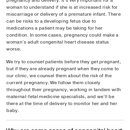
pregnancy and delivery. It’s very important for a
woman to understand if she is at increased risk for
miscarriage or delivery of a premature infant. There
can be risks to a developing fetus due to
medications a patient may be taking for her
condition. In some cases, pregnancy could make a
woman’s adult congenital heart disease status
worse.
We try to counsel patients before they get pregnant,
but if they are already pregnant when they come to
our clinic, we counsel them about the risk of the
current pregnancy. We follow them closely
throughout their pregnancy, working in tandem with
maternal-fetal medicine specialists, and we’ll be
there at the time of delivery to monitor her and her
baby.