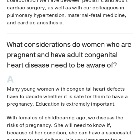
collaboration we have between pediatric and adult
cardiac surgery, as well as with our colleagues in
pulmonary hypertension, maternal-fetal medicine,
and cardiac anesthesia.
What considerations do women who are
pregnant and have adult congenital
heart disease need to be aware of?
Many young women with congenital heart defects
have to decide whether it is safe for them to have a
pregnancy. Education is extremely important.
With females of childbearing age, we discuss the
risks of pregnancy. She will need to know if,
because of her condition, she can have a successful