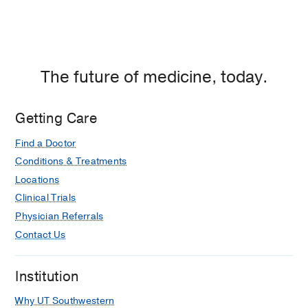
The future of medicine, today.
Getting Care
Find a Doctor
Conditions & Treatments
Locations
Clinical Trials
Physician Referrals
Contact Us
Institution
Why UT Southwestern