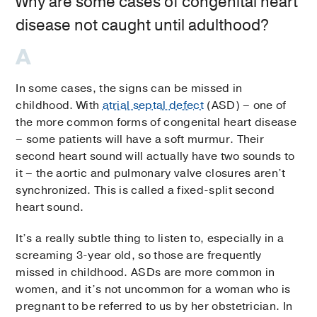
Why are some cases of congenital heart
disease not caught until adulthood?
In some cases, the signs can be missed in
childhood. With
atrial septal defect
(ASD) – one of
the more common forms of congenital heart disease
– some patients will have a soft murmur. Their
second heart sound will actually have two sounds to
it – the aortic and pulmonary valve closures aren’t
synchronized. This is called a fixed-split second
heart sound.
It’s a really subtle thing to listen to, especially in a
screaming 3-year old, so those are frequently
missed in childhood. ASDs are more common in
women, and it’s not uncommon for a woman who is
pregnant to be referred to us by her obstetrician. In