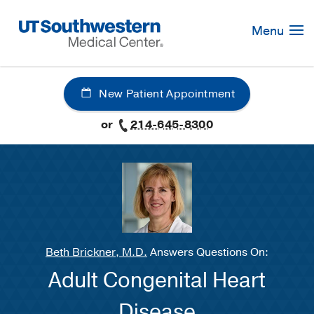
Skip
Navigation
Menu
New Patient Appointment
or
214-645-8300
Beth Brickner, M.D.
Answers Questions On:
Adult Congenital Heart
Disease