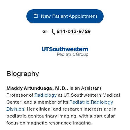
New Patient Appointment
or
214-645-9729
Biography
Maddy Artunduaga, M.D.
, is an Assistant
Professor of
Radiology
at UT Southwestern Medical
Center, and a member of its
Pediatric Radiology
Division
. Her clinical and research interests are in
pediatric genitourinary imaging, with a particular
focus on magnetic resonance imaging.