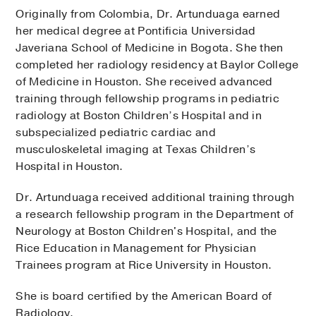
Originally from Colombia, Dr. Artunduaga earned
her medical degree at Pontificia Universidad
Javeriana School of Medicine in Bogota. She then
completed her radiology residency at Baylor College
of Medicine in Houston. She received advanced
training through fellowship programs in pediatric
radiology at Boston Children’s Hospital and in
subspecialized pediatric cardiac and
musculoskeletal imaging at Texas Children’s
Hospital in Houston.
Dr. Artunduaga received additional training through
a research fellowship program in the Department of
Neurology at Boston Children's Hospital, and the
Rice Education in Management for Physician
Trainees program at Rice University in Houston.
She is board certified by the American Board of
Radiology.