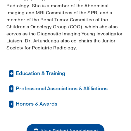
Radiology. She is a member of the Abdominal
Imaging and MRI Committees of the SPR, and a
member of the Renal Tumor Committee of the
Children's Oncology Group (COG), which she also
serves as the Diagnostic Imaging Young Investigator
Liaison. Dr. Artunduaga also co-chairs the Junior
Society for Pediatric Radiology.
Education & Training
Professional Associations & Affiliations
Fellowship -
Baylor College of Medicine
Texas Children's Hospital
(2017-2018)
,
Pediatric Musculoskeletal Radiology
Honors & Awards
Texas Radiological Society
Fellowship -
Baylor College of Medicine
Society of Pediatric Radiology
Certificate of Merit
2013
, Radiological
Texas Children's Hospital
(2016-2017)
,
Radiological Society of North America
Society of North America
Pediatric Cardiac Imaging
New Patient Appointment