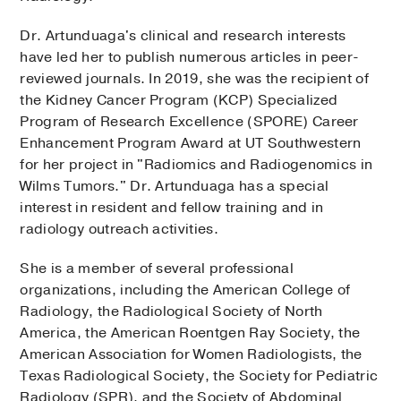
Dr. Artunduaga's clinical and research interests
have led her to publish numerous articles in peer-
reviewed journals. In 2019, she was the recipient of
the Kidney Cancer Program (KCP) Specialized
Program of Research Excellence (SPORE) Career
Enhancement Program Award at UT Southwestern
for her project in "Radiomics and Radiogenomics in
Wilms Tumors." Dr. Artunduaga has a special
interest in resident and fellow training and in
radiology outreach activities.
She is a member of several professional
organizations, including the American College of
Radiology, the Radiological Society of North
America, the American Roentgen Ray Society, the
American Association for Women Radiologists, the
Texas Radiological Society, the Society for Pediatric
Radiology (SPR), and the Society of Abdominal