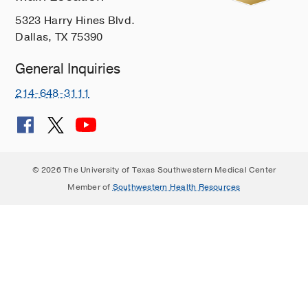
5323 Harry Hines Blvd.
Dallas, TX 75390
General Inquiries
214-648-3111
© 2026 The University of Texas Southwestern Medical Center
Member of
Southwestern Health Resources