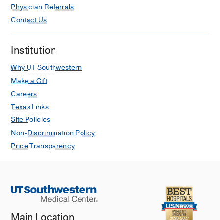
Physician Referrals
Contact Us
Institution
Why UT Southwestern
Make a Gift
Careers
Texas Links
Site Policies
Non-Discrimination Policy
Price Transparency
Main Location