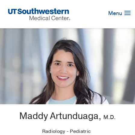
Skip
Navigation
Menu
Maddy Artunduaga,
M.D.
Radiology - Pediatric