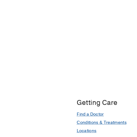
Getting Care
Find a Doctor
Conditions & Treatments
Locations