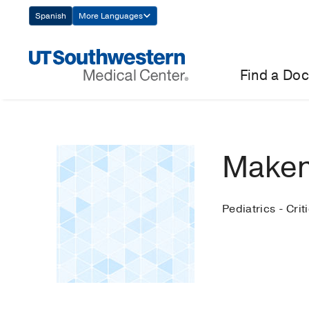
Skip
Spanish
More Languages
Navigation
Find a Doc
Maken
Pediatrics - Crit