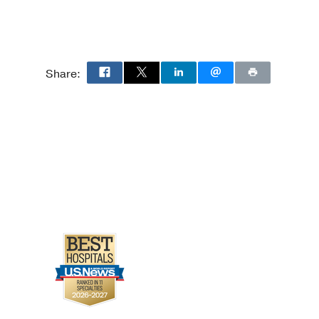
Share: