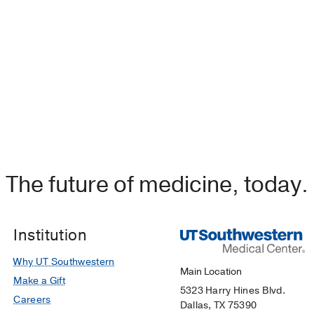
The future of medicine, today.
Institution
Why UT Southwestern
Main Location
Make a Gift
5323 Harry Hines Blvd.
Careers
Dallas, TX 75390