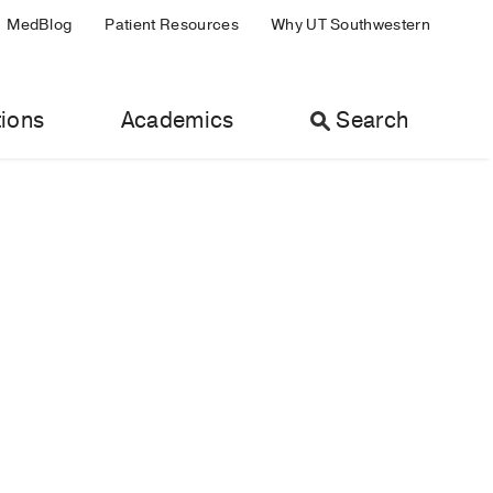
MedBlog
Patient Resources
Why UT Southwestern
ions
Academics
Search