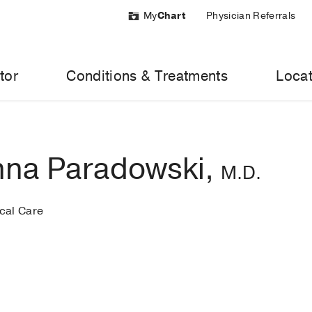
My
Chart
Physician Referrals
tor
Conditions & Treatments
Locat
na Paradowski,
M.D.
ical Care