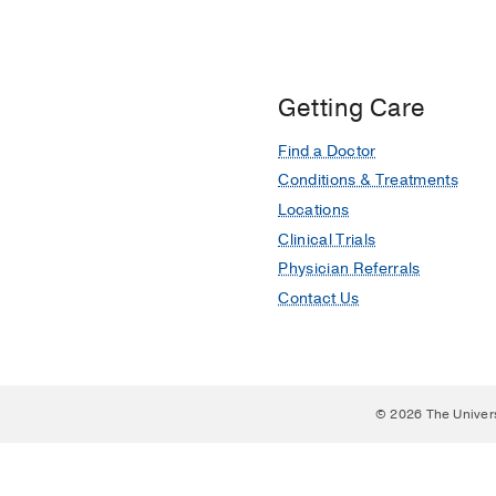
Getting Care
Find a Doctor
Conditions & Treatments
Locations
Clinical Trials
Physician Referrals
Contact Us
© 2026 The Univer