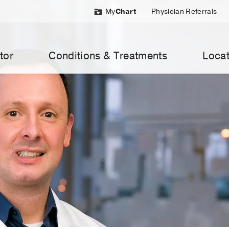
My
Chart
Physician Referrals
tor
Conditions & Treatments
Locat