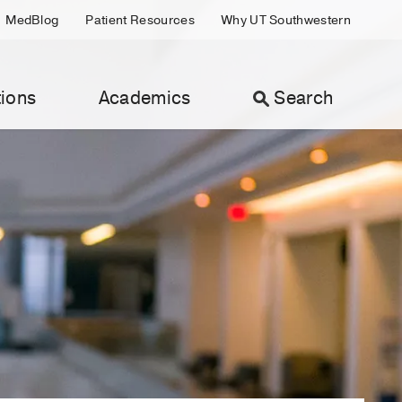
MedBlog
Patient Resources
Why UT Southwestern
ions
Academics
Search