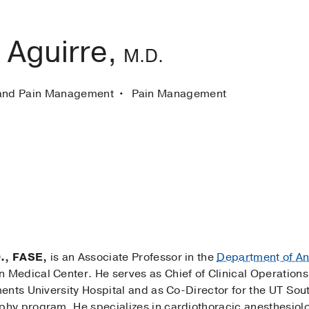
 Aguirre,
M.D.
 and Pain Management
Pain Management
., FASE,
is an Associate Professor in the
Department of An
 Medical Center. He serves as Chief of Clinical Operations
ents University Hospital and as Co-Director for the UT Sou
hy program. He specializes in cardiothoracic anesthesiol