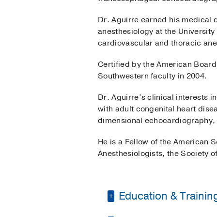
Dr. Aguirre earned his medical 
anesthesiology at the Universit
cardiovascular and thoracic ane
Certified by the American Board
Southwestern faculty in 2004.
Dr. Aguirre’s clinical interests
with adult congenital heart dis
dimensional echocardiography,
He is a Fellow of the American 
Anesthesiologists, the Society o
Education & Trainin