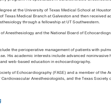
degree at the University of Texas Medical School at Housto
y of Texas Medical Branch at Galveston and then received a
sthesiology through a fellowship at UT Southwestern.
 of Anesthesiology and the National Board of Echocardiogr
 include the perioperative management of patients with pul
ease. His academic interests include advanced noninvasiv
 and web-based education in echocardiography.
Society of Echocardiography (FASE) and a member of the A
f Cardiovascular Anesthesiologists, and the Texas Society o
g