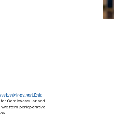
esthesiology and Pain
 for Cardiovascular and
thwestern perioperative
ogy.