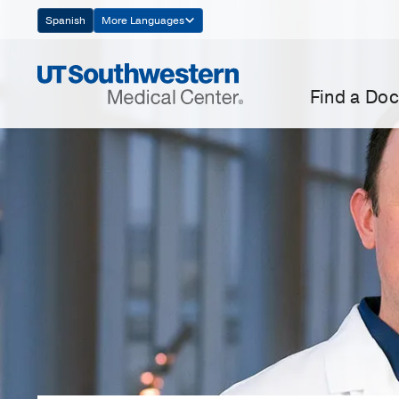
Skip
Spanish
More Languages
Navigation
Find a Doc