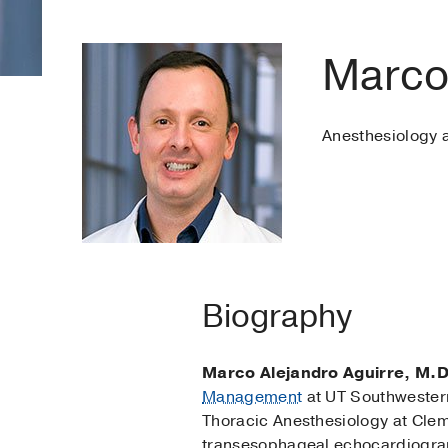
Marco
Anesthesiology
Biography
Marco Alejandro Aguirre, M.D
Management
at UT Southwestern
Thoracic Anesthesiology at Clem
transesophageal echocardiograp