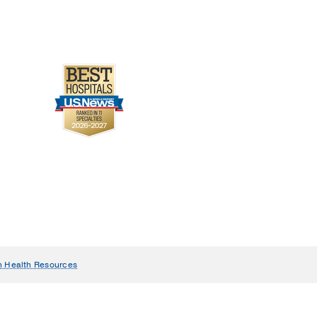
n Health Resources