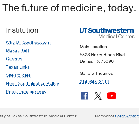
The future of medicine, today.
Institution
Why UT Southwestern
Main Location
Make a Gift
5323 Harry Hines Blvd.
Careers
Dallas, TX 75390
Texas Links
General Inquiries
Site Policies
214-648-3111
Non-Discrimination Policy
Price Transparency
sity of Texas Southwestern Medical Center
Member of
Southwester