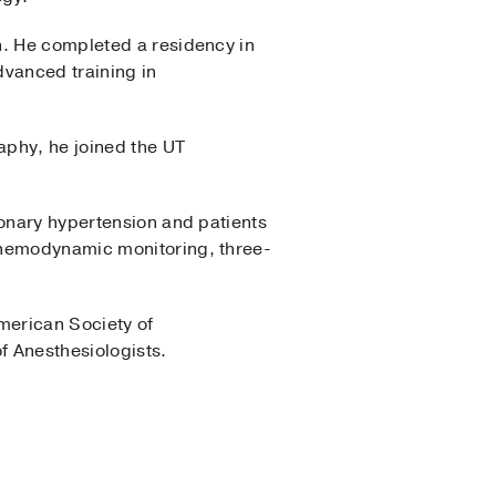
n. He completed a residency in
dvanced training in
aphy, he joined the UT
monary hypertension and patients
e hemodynamic monitoring, three-
merican Society of
f Anesthesiologists.