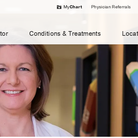
My
Chart
Physician Referrals
tor
Conditions & Treatments
Locat