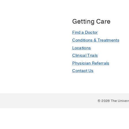
Getting Care
Find a Doctor
Conditions & Treatments
Locations
Clinical Trials
Physician Referrals
Contact Us
© 2026 The Univer