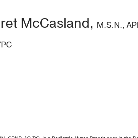
ret McCasland,
M.S.N., A
/PC