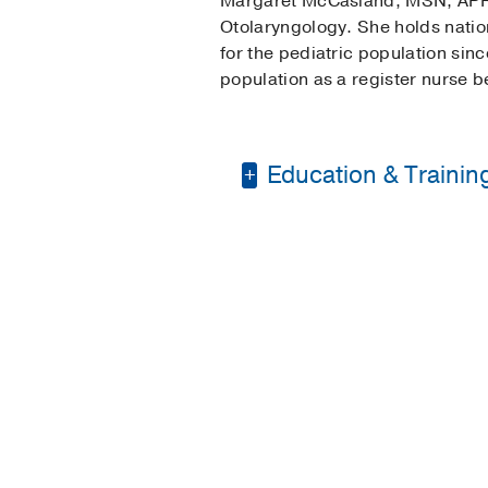
Margaret McCasland, MSN, APRN,
Otolaryngology. She holds nation
for the pediatric population sin
population as a register nurse b
Education & Trainin
Bachelor of Science 
Master of Science in
Post Masters Certific