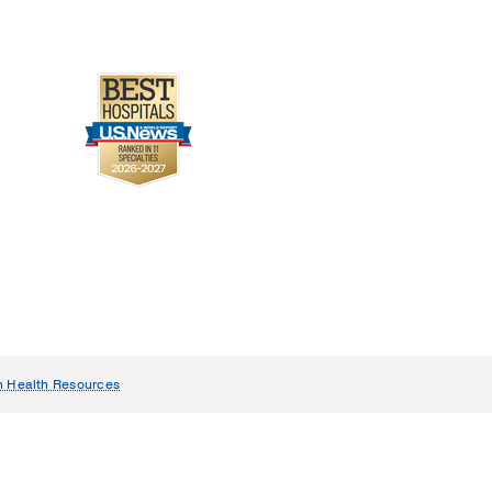
n Health Resources