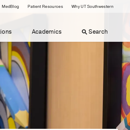
MedBlog
Patient Resources
Why UT Southwestern
ions
Academics
Search