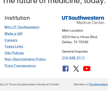
The future of medicine, today.
Institution
Why UT Southwestern
Main Location
Make a Gift
5323 Harry Hines Blvd.
Careers
Dallas, TX 75390
Texas Links
General Inquiries
Site Policies
214-648-3111
Non-Discrimination Policy
Price Transparency
sity of Texas Southwestern Medical Center
Member of
Southwester