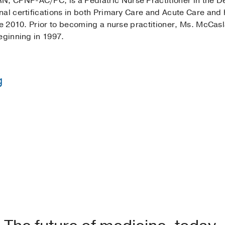
 CPNP-AC/PC, is a Pediatric Nurse Practitioner in the De
al certifications in both Primary Care and Acute Care and 
ce 2010. Prior to becoming a nurse practitioner, Ms. McCas
eginning in 1997.
g
in Nursing -
Texas Tech University
 Nursing -
University of Texas Arlington
ation Pediatric Acute Care -
University of Texas Arlingto