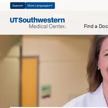
Skip
Spanish
More Languages
Navigation
Find a Doc