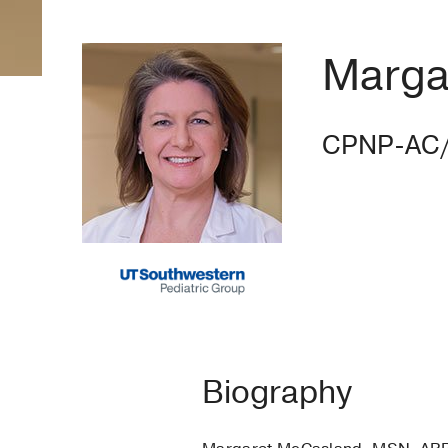
Marga
CPNP-AC
Biography