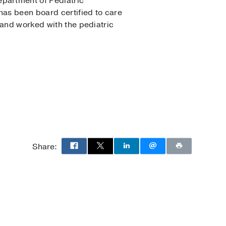
partment of Pediatric
has been board certified to care
land worked with the pediatric
n
Share: