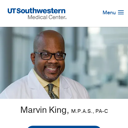
Skip
Navigation
Menu
Marvin King,
M.P.A.S., PA-C