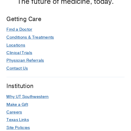
The future of medicine, today.
Getting Care
Find a Doctor
Conditions & Treatments
Locations
Clinical Trials
Physician Referrals
Contact Us
Institution
Why UT Southwestern
Make a Gift
Careers
Texas Links
Site Policies