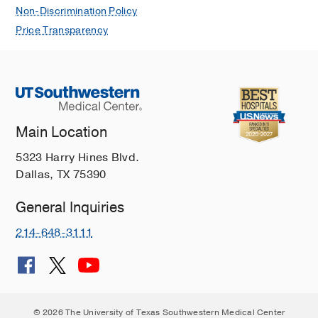
Non-Discrimination Policy
Price Transparency
Main Location
5323 Harry Hines Blvd.
Dallas, TX 75390
General Inquiries
214-648-3111
© 2026 The University of Texas Southwestern Medical Center