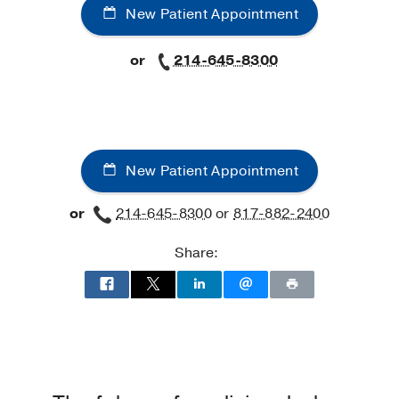
New Patient Appointment
or
214-645-8300
New Patient Appointment
or
214-645-8300
or
817-882-2400
Share: